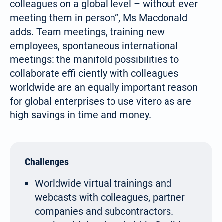
colleagues on a global level – without ever
meeting them in person”, Ms Macdonald
adds. Team meetings, training new
employees, spontaneous international
meetings: the manifold possibilities to
collaborate effi ciently with colleagues
worldwide are an equally important reason
for global enterprises to use vitero as are
high savings in time and money.
Challenges
Worldwide virtual trainings and
webcasts with colleagues, partner
companies and subcontractors.