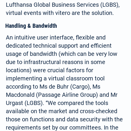
Lufthansa Global Business Services (LGBS),
virtual events with vitero are the solution.
Handling & Bandwidth
An intuitive user interface, flexible and
dedicated technical support and efficient
usage of bandwidth (which can be very low
due to infrastructural reasons in some
locations) were crucial factors for
implementing a virtual classroom tool
according to Ms de Buhr (Cargo), Ms
Macdonald (Passage Airline Group) and Mr
Urgast (LGBS). “We compared the tools
available on the market and cross-checked
those on functions and data security with the
requirements set by our committees. In the