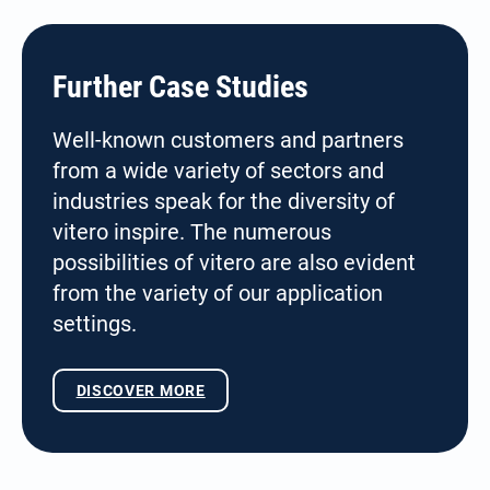
Further Case Studies
Well-known customers and partners
from a wide variety of sectors and
industries speak for the diversity of
vitero inspire. The numerous
possibilities of vitero are also evident
from the variety of our application
settings.
DISCOVER MORE