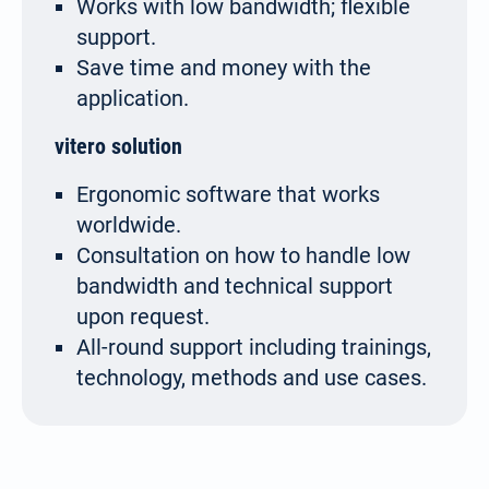
Works with low bandwidth; flexible
support.
Save time and money with the
application.
vitero solution
Ergonomic software that works
worldwide.
Consultation on how to handle low
bandwidth and technical support
upon request.
All-round support including trainings,
technology, methods and use cases.