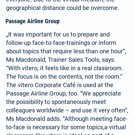
geographical distance could be overcome.
Passage Airline Group
„It was important for us to prepare and
follow-up face-to-face-trainings or inform
about topics that require less than one hour”,
Ms Macdonald, Trainer Sales Tools, says.
“With vitero, it feels like in a real classroom.
Select your language:
The focus is on the contents, not the room.”
The vitero Corporate Café is used at the
Passage Airline Group, too. “We appreciate
Deutsch
the possibility to spontaneously meet
(German)
colleagues worldwide – and use it very often”,
Search
Ms Macdonald adds. “Although meeting face-
for:
English
to-face is necessary for some topics,a virtual