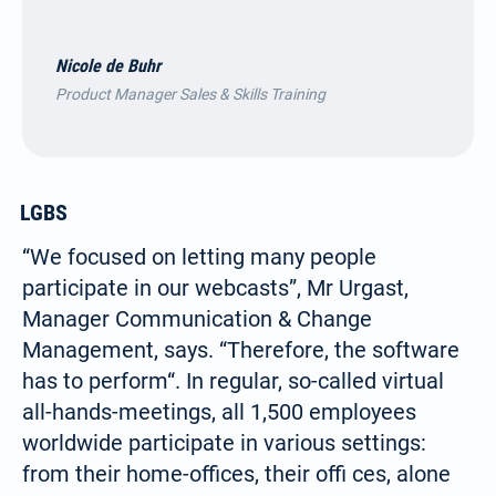
Nicole de Buhr
Product Manager Sales & Skills Training
LGBS
“We focused on letting many people
participate in our webcasts”, Mr Urgast,
Manager Communication & Change
Management, says. “Therefore, the software
has to perform“. In regular, so-called virtual
all-hands-meetings, all 1,500 employees
worldwide participate in various settings:
from their home-offices, their offi ces, alone