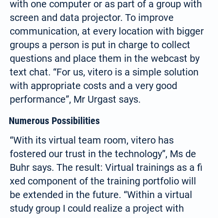
with one computer or as part of a group with
screen and data projector. To improve
communication, at every location with bigger
groups a person is put in charge to collect
questions and place them in the webcast by
text chat. “For us, vitero is a simple solution
with appropriate costs and a very good
performance”, Mr Urgast says.
Numerous Possibilities
“With its virtual team room, vitero has
fostered our trust in the technology”, Ms de
Buhr says. The result: Virtual trainings as a fi
xed component of the training portfolio will
be extended in the future. “Within a virtual
study group I could realize a project with