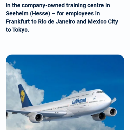
in the company-owned training centre in
Seeheim (Hesse) – for employees in
Frankfurt to Rio de Janeiro and Mexico City
to Tokyo.