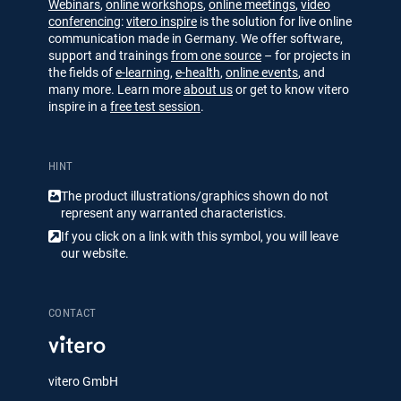
Webinars
,
online workshops
,
online meetings
,
video
conferencing
:
vitero inspire
is the solution for live online
communication made in Germany. We offer software,
support and trainings
from one source
– for projects in
the fields of
e-learning
,
e-health
,
online events
, and
many more. Learn more
about us
or get to know vitero
inspire in a
free test session
.
HINT
The product illustrations/​​graphics shown do not
represent any warranted characteristics.
If you click on a link with this symbol, you will leave
our website.
CONTACT
vitero GmbH