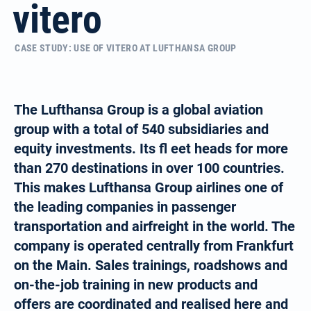
vitero
CASE STUDY: USE OF VITERO AT LUFTHANSA GROUP
The Lufthansa Group is a global aviation
group with a total of 540 subsidiaries and
equity investments. Its fl eet heads for more
than 270 destinations in over 100 countries.
This makes Lufthansa Group airlines one of
the leading companies in passenger
transportation and airfreight in the world. The
company is operated centrally from Frankfurt
on the Main. Sales trainings, roadshows and
on-the-job training in new products and
offers are coordinated and realised here and