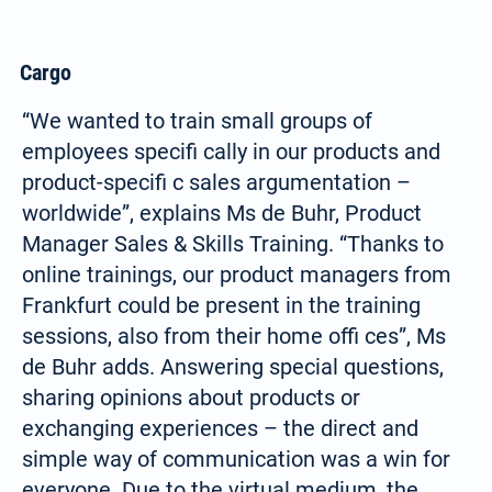
Cargo
“We wanted to train small groups of
employees specifi cally in our products and
product-specifi c sales argumentation –
worldwide”, explains Ms de Buhr, Product
Manager Sales & Skills Training. “Thanks to
online trainings, our product managers from
Frankfurt could be present in the training
sessions, also from their home offi ces”, Ms
de Buhr adds. Answering special questions,
sharing opinions about products or
exchanging experiences – the direct and
simple way of communication was a win for
everyone. Due to the virtual medium, the