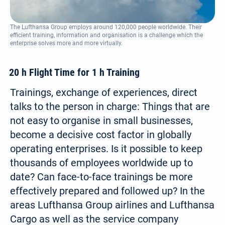
The Lufthansa Group employs around 120,000 people worldwide. Their
efficient training, information and organisation is a challenge which the
enterprise solves more and more virtually.
20 h Flight Time for 1 h Training
Trainings, exchange of experiences, direct
talks to the person in charge: Things that are
not easy to organise in small businesses,
become a decisive cost factor in globally
operating enterprises. Is it possible to keep
thousands of employees worldwide up to
date? Can face-to-face trainings be more
effectively prepared and followed up? In the
areas Lufthansa Group airlines and Lufthansa
Cargo as well as the service company