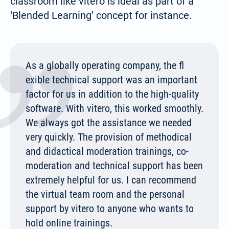
classroom like vitero is ideal as part of a
‘Blended Learning’ concept for instance.
Español / México
(Spanish / Mexico)
As a globally operating company, the fl
Русский
exible technical support was an important
(Russian)
factor for us in addition to the high-quality
software. With vitero, this worked smoothly.
We always got the assistance we needed
very quickly. The provision of methodical
and didactical moderation trainings, co-
moderation and technical support has been
extremely helpful for us. I can recommend
the virtual team room and the personal
support by vitero to anyone who wants to
hold online trainings.