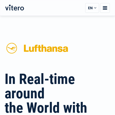
Skip
EN
to
content
In Real-time
around
the World with