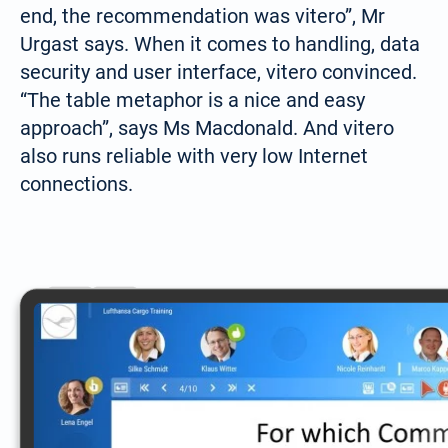
end, the recommendation was vitero”, Mr
Urgast says. When it comes to handling, data
security and user interface, vitero convinced.
“The table metaphor is a nice and easy
approach”, says Ms Macdonald. And vitero
also runs reliable with very low Internet
connections.