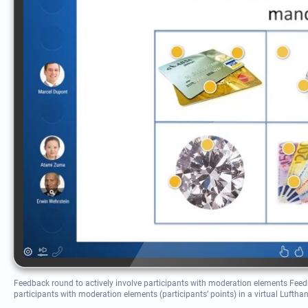
Feedback round to actively involve participants with moderation elements Feedb
participants with moderation elements (participants’ points) in a virtual Luftha