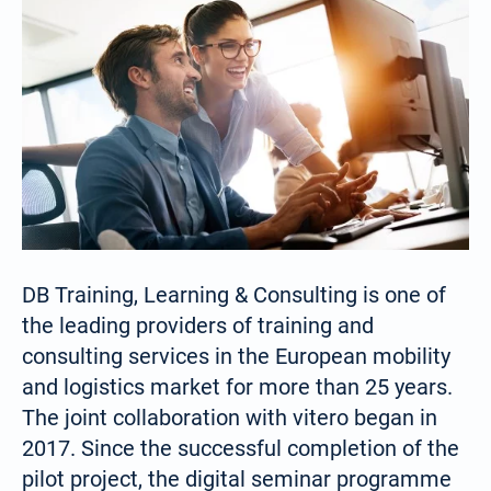
DB Training, Learning & Consulting is one of
the leading providers of training and
consulting services in the European mobility
and logistics market for more than 25 years.
The joint collaboration with vitero began in
2017. Since the successful completion of the
pilot project, the digital seminar programme