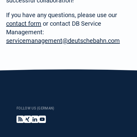
successful collaboration!
Search
If you have any questions, please use our
for:
English
contact form
or contact DB Service
Management:
servicemanagement@deutschebahn.com
Español / México
(Spanish / Mexico)
Русский
(Russian)
FOLLOW US (GERMAN)
B
X
L
Y
l
i
i
o
o
n
n
u
g
g
k
T