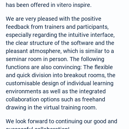
has been offered in vitero inspire.
We are very pleased with the positive
feedback from trainers and participants,
especially regarding the intuitive interface,
the clear structure of the software and the
pleasant atmosphere, which is similar to a
seminar room in person. The following
functions are also convincing: The flexible
and quick division into breakout rooms, the
customisable design of individual learning
environments as well as the integrated
collaboration options such as freehand
Select your language:
drawing in the virtual training room.
Deutsch
We look forward to continuing our good and
(German)