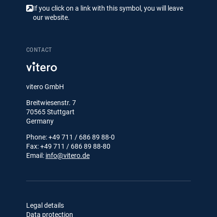
If you click on a link with this symbol, you will leave
our website.
CONTACT
vitero GmbH
Breitwiesenstr. 7
70565 Stuttgart
Germany
Phone: +49 711 / 686 89 88-0
Fax: +49 711 / 686 89 88-80
Email:
info@vitero.de
Legal details
Data protection