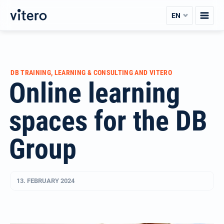
Skip
EN
to
content
DB TRAINING, LEARNING & CONSULTING AND VITERO
Online learning
spaces for the DB
Group
13. FEBRUARY 2024