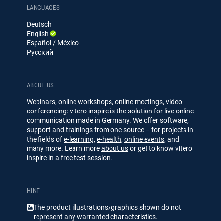
e
u
LANGUAGES
d
b
Deutsch
I
e
English
n
Español / México
Русский
ABOUT US
Webinars
,
online workshops
,
online meetings
,
video
conferencing
:
vitero inspire
is the solution for live online
communication made in Germany. We offer software,
support and trainings
from one source
– for projects in
the fields of
e-learning
,
e-health
,
online events
, and
many more. Learn more
about us
or get to know vitero
inspire in a
free test session
.
HINT
The product illustrations/​​graphics shown do not
represent any warranted characteristics.