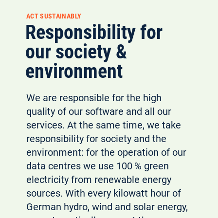
ACT SUSTAINABLY
Responsibility for
our society &
environment
We are responsible for the high
quality of our software and all our
services. At the same time, we take
responsibility for society and the
environment: for the operation of our
data centres we use 100 % green
electricity from renewable energy
sources. With every kilowatt hour of
German hydro, wind and solar energy,