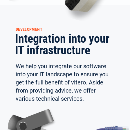
DEVELOPMENT
Integration into your
IT infrastructure
We help you integrate our software
into your IT land­scape to ensure you
get the full benefit of vitero. Aside
from providing advice, we offer
Select your language:
various technical services.
Deutsch
(German)
Search