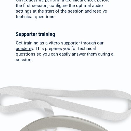
the first session, con­figure the optimal audio
settings at the start of the session and resolve
technical questions.
Supporter training
Get training as a vitero supporter through our
academy
. This prepares you for technical
questions so you can easily answer them during a
session.