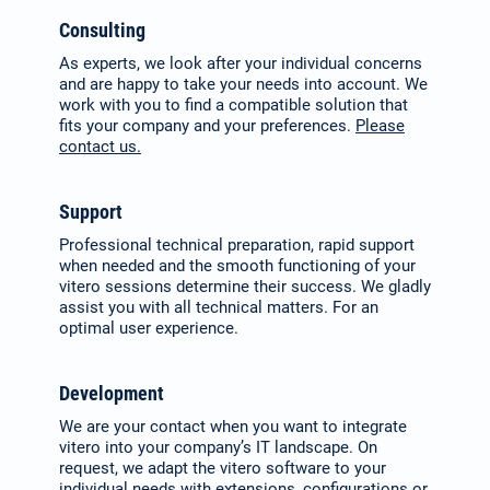
Consulting
As experts, we look after your indi­vidual concerns
and are happy to take your needs into account. We
work with you to find a compatible solution that
fits your company and your preferences.
Please
contact us.
Support
Professional technical preparation, rapid support
when needed and the smooth functioning of your
vitero sessions deter­mine their success. We gladly
assist you with all technical matters. For an
optimal user experience.
Development
We are your contact when you want to integrate
vitero into your com­pany’s IT landscape. On
request, we adapt the vitero software to your
individual needs with extensions, configurations or