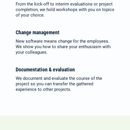
From the kick-off to interim evalu­ations or project
completion, we hold work­shops with you on topics
of your choice.
Change management
New software means change for the employees.
We show you how to share your enthusiasm with
your colleagues.
Documentation & evaluation
We document and evaluate the course of the
project so you can transfer the gathered
experience to other projects.