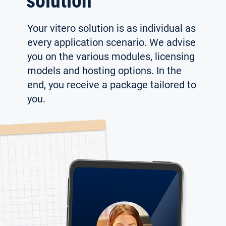
solution
Your vitero solution is as individual as
every application scenario. We advise
you on the various modules, licensing
models and hosting options. In the
end, you receive a package tailored to
you.