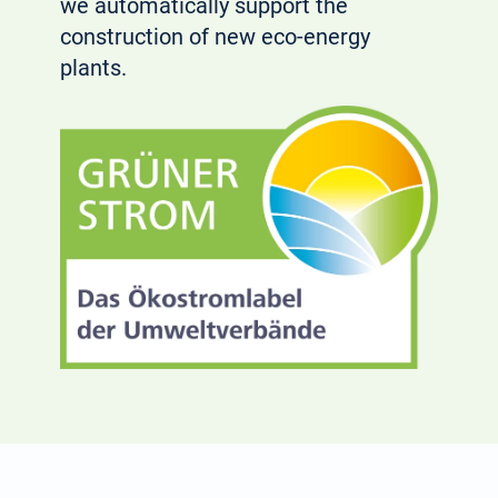
we automatically support the
construction of new eco-energy
plants.