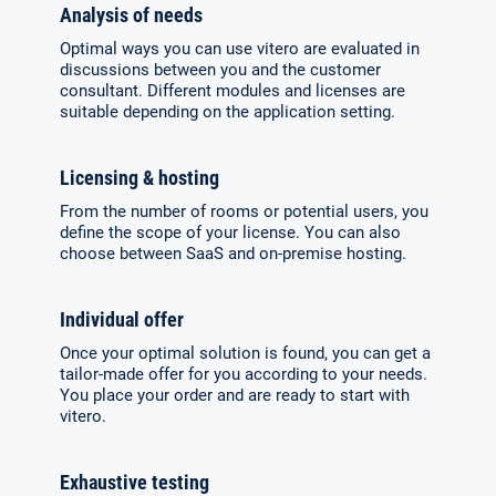
Analysis of needs
Optimal ways you can use vitero are evaluated in
discussions between you and the customer
consultant. Diffe­rent modules and licenses are
suitable depending on the application setting.
Licensing & hosting
From the number of rooms or potential users, you
define the scope of your license. You can also
choose between SaaS and on-premise hosting.
Individual offer
Once your optimal solution is found, you can get a
tailor-made offer for you accor­ding to your needs.
You place your order and are ready to start with
vitero.
Exhaustive testing