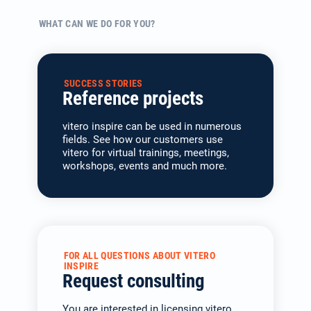
WHAT CAN WE DO FOR YOU?
SUCCESS STORIES
Reference projects
vitero inspire can be used in numerous
fields. See how our customers use
vitero for virtual trainings, meetings,
workshops, events and much more.
FOR ALL QUESTIONS ABOUT VITERO
INSPIRE
Request consulting
You are interested in licen­sing vitero