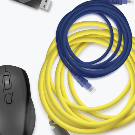
for:
English
Español / México
(Spanish / Mexico)
Русский
(Russian)