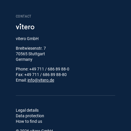
CONTACT
vitero GmbH
Breitwiesenstr. 7
70565 Stuttgart
Germany
Phone: +49 711 / 686 89 88-0
Fax: +49 711 / 686 89 88-80
Email:
info@vitero.de
Legal details
Data protection
How to find us
© 2026 vitero GmbH