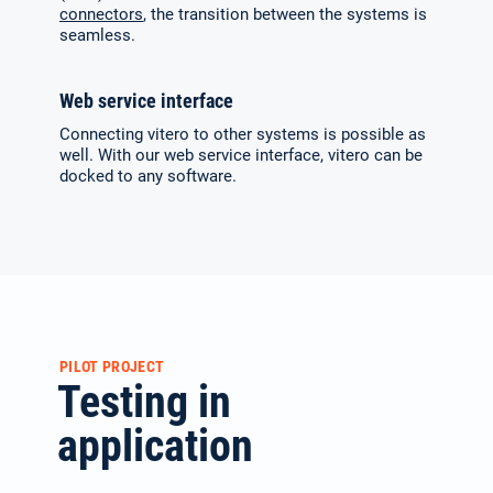
connectors
, the transition between the systems is
seamless.
Web service interface
Connecting vitero to other systems is possible as
well. With our web service interface, vitero can be
docked to any software.
PILOT PROJECT
Testing in
application