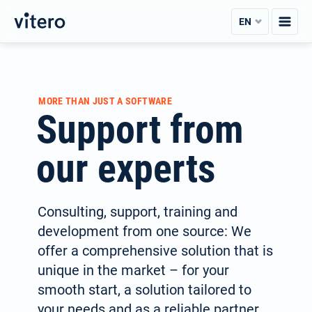
Skip
EN
to
content
MORE THAN JUST A SOFTWARE
Support from
our experts
Consulting, support, training and
development from one source: We
offer a com­prehen­sive solution that is
unique in the market – for your
smooth start, a solution tailored to
your needs and as a reli­able partner