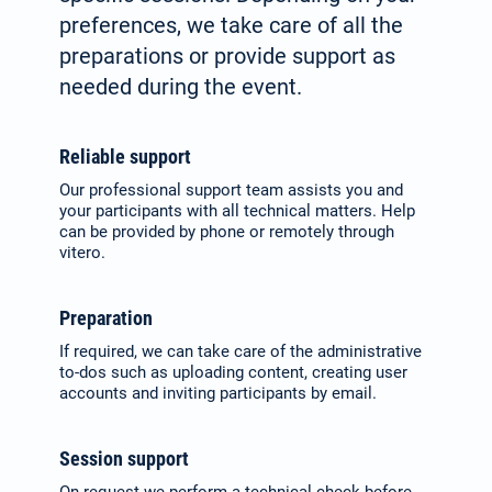
preferences, we take care of all the
preparations or provide support as
needed during the event.
Reliable support
Our professional support team assists you and
your participants with all technical matters. Help
can be provided by phone or remotely through
vitero.
Preparation
If required, we can take care of the administrative
to-dos such as up­loading content, creating user
accounts and inviting participants by email.
Session support
On request we perform a technical check before