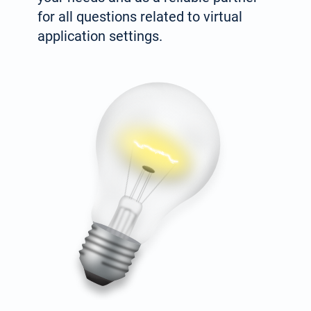
for all questions related to virtual
application settings.