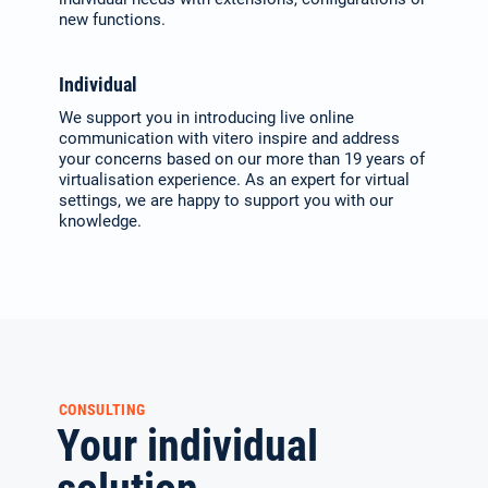
new functions.
Individual
We support you in introducing live online
communication with vitero inspire and address
your concerns based on our more than 19 years of
virtualisation expe­rience. As an expert for virtual
set­tings, we are happy to support you with our
knowledge.
CONSULTING
Your individual