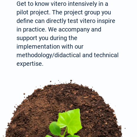
Get to know vitero intensively in a
pilot project. The project group you
define can directly test vitero inspire
in prac­tice. We accompany and
support you during the
implementation with our
methodology/didactical and technical
expertise.