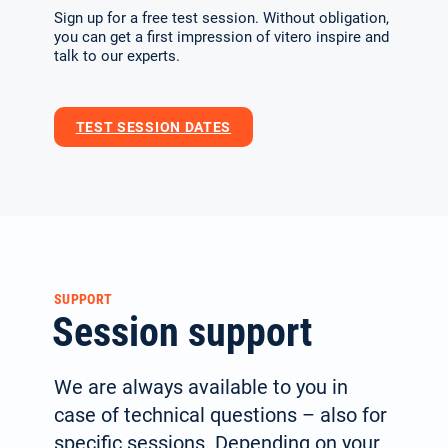
Sign up for a free test session. Without obligation,
you can get a first impression of vitero inspire and
talk to our experts.
TEST SESSION DATES
SUPPORT
Session support
We are always available to you in
case of technical questions – also for
specific sessions. Depending on your