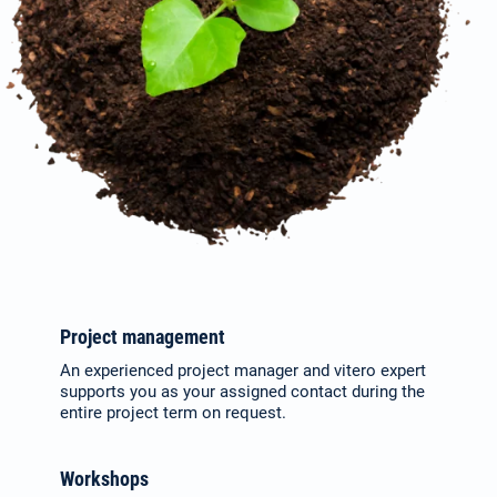
Project management
An experienced project manager and vitero expert
supports you as your assigned contact during the
entire project term on request.
Workshops