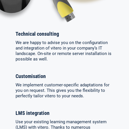
Technical consulting
We are happy to advise you on the confi­guration
and integration of vitero in your company’s IT
landscape. On-site or re­mote server installation is
possible as well.
Customisation
We implement customer-specific adaptations for
you on request. This gives you the flexibility to
perfectly tailor vitero to your needs.
LMS integration
Use your existing learning mana­gement system
(LMS) with vitero. Thanks to numerous