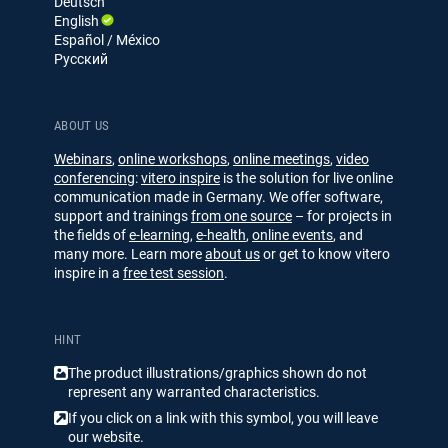
Deutsch
I
e
English
n
Español / México
Русский
ABOUT US
Webinars
,
online workshops
,
online meetings
,
video
conferencing
:
vitero inspire
is the solution for live online
communication made in Germany. We offer software,
support and trainings
from one source
– for projects in
the fields of
e-learning
,
e-health
,
online events
, and
many more. Learn more
about us
or get to know vitero
inspire in a
free test session
.
HINT
The product illustrations/​​graphics shown do not
represent any warranted characteristics.
If you click on a link with this symbol, you will leave
our website.