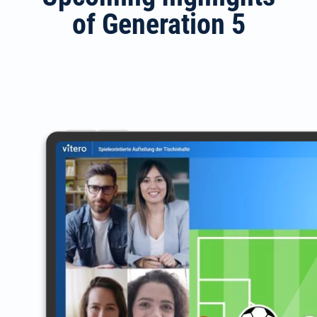
of Generation 5