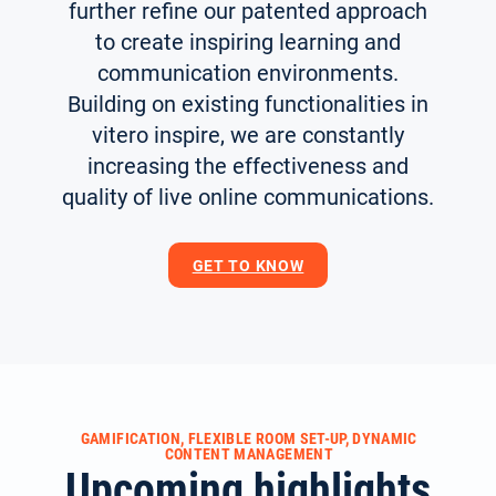
further refine our patented approach
to create inspiring learning and
communication environments.
Building on existing functionalities in
vitero inspire, we are constantly
increasing the effectiveness and
quality of live online communications.
GET TO KNOW
GAMIFICATION, FLEXIBLE ROOM SET-UP, DYNAMIC
CONTENT MANAGEMENT
Upcoming highlights