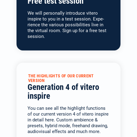
Free test session
We will personally introduce vitero
inspire to you in a test session. Expe­
rience the various possibilities live in
the virtual room. Sign up for a free test
session.
THE HIGHLIGHTS OF OUR CURRENT
VERSION
Generation 4 of vitero
inspire
You can see all the highlight functions
of our current version 4 of vitero inspire
in detail here. Custom ambience &
presets, hybrid mode, freehand drawing,
audiovisual effects and much more.