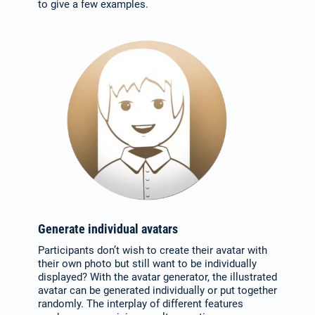
to give a few examples.
Select your language:
Deutsch
(German)
Search
for:
English
Español / México
Generate individual avatars
(Spanish / Mexico)
Participants don’t wish to create their avatar with
their own photo but still want to be individually
displayed? With the avatar generator, the illustrated
Русский
avatar can be generated individually or put together
randomly. The interplay of different features
(Russian)