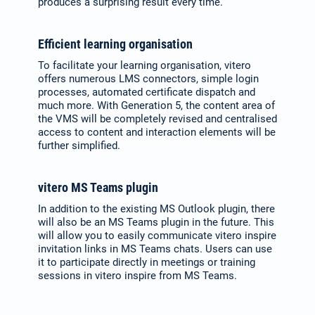
produces a surprising result every time.
Efficient learning organisation
To facilitate your learning organisation, vitero
offers numerous LMS connectors, simple login
processes, automated certificate dispatch and
much more. With Generation 5, the content area of
the VMS will be completely revised and centralised
access to content and interaction elements will be
further simplified.
vitero MS Teams plugin
In addition to the existing MS Outlook plugin, there
will also be an MS Teams plugin in the future. This
will allow you to easily communicate vitero inspire
invitation links in MS Teams chats. Users can use
it to participate directly in meetings or training
sessions in vitero inspire from MS Teams.