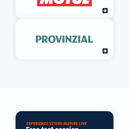
EXPERIENCE VITERO INSPIRE LIVE