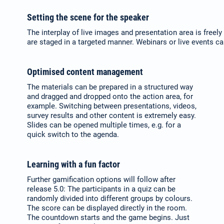
Setting the scene for the speaker
The interplay of live images and presentation area is freel
are staged in a targeted manner. Webinars or live events ca
Optimised content management
The materials can be prepared in a structured way
and dragged and dropped onto the action area, for
example. Switching between presentations, videos,
survey results and other content is extremely easy.
Slides can be opened multiple times, e.g. for a
quick switch to the agenda.
Learning with a fun factor
Further gamification options will follow after
release 5.0: The participants in a quiz can be
randomly divided into different groups by colours.
The score can be displayed directly in the room.
The countdown starts and the game begins. Just