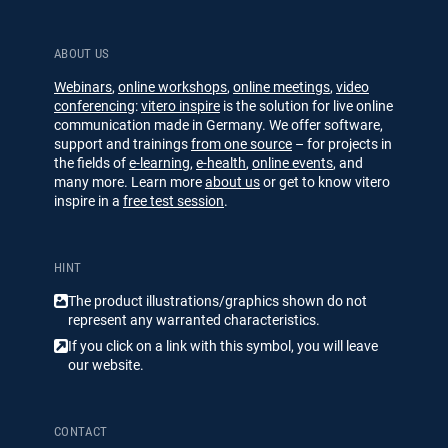
ABOUT US
Webinars
,
online workshops
,
online meetings
,
video
conferencing
:
vitero inspire
is the solution for live online
communication made in Germany. We offer software,
support and trainings
from one source
– for projects in
the fields of
e-learning
,
e-health
,
online events
, and
many more. Learn more
about us
or get to know vitero
inspire in a
free test session
.
HINT
The product illustrations/​​graphics shown do not
represent any warranted characteristics.
If you click on a link with this symbol, you will leave
our website.
CONTACT