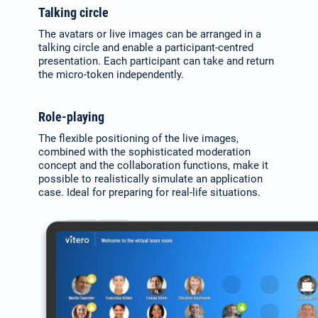
Talking circle
The avatars or live images can be arranged in a
talking circle and enable a participant-centred
presentation. Each participant can take and return
the micro-token independently.
Role-playing
The flexible positioning of the live images,
combined with the sophisticated moderation
concept and the collaboration functions, make it
possible to realistically simulate an application
case. Ideal for preparing for real-life situations.