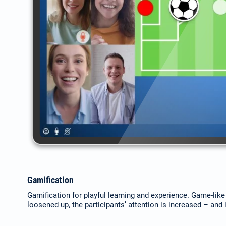
Gamification
Gamification for playful learning and experience. Game-lik
loosened up, the participants’ attention is increased – and it