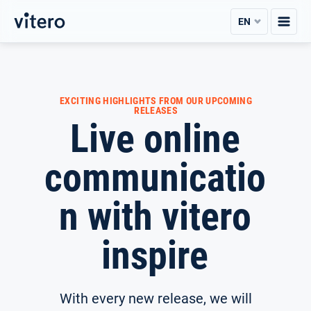
Skip
EN
to
content
EXCITING HIGHLIGHTS FROM OUR UPCOMING
RELEASES
Live online
communicatio
n with vitero
inspire
With every new release, we will