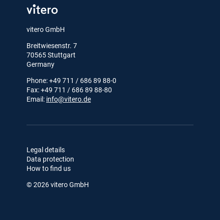
vitero GmbH
Breitwiesenstr. 7
70565 Stuttgart
Germany
Phone: +49 711 / 686 89 88-0
Fax: +49 711 / 686 89 88-80
Email:
info@vitero.de
Legal details
Data protection
How to find us
© 2026 vitero GmbH