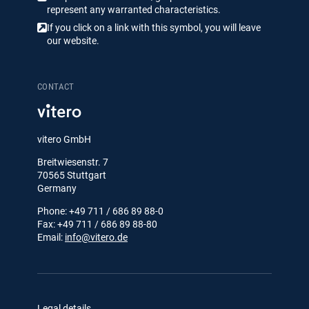
represent any warranted characteristics.
If you click on a link with this symbol, you will leave
our website.
CONTACT
vitero GmbH
Breitwiesenstr. 7
70565 Stuttgart
Germany
Phone: +49 711 / 686 89 88-0
Fax: +49 711 / 686 89 88-80
Email:
info@vitero.de
Legal details