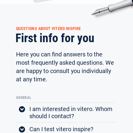
QUESTIONS ABOUT VITERO INSPIRE
First info for you
Here you can find answers to the
most frequently asked ques­tions. We
are happy to consult you individually
at any time.
GENERAL
I am interested in vitero. Whom
should I contact?
Can I test vitero inspire?
If you are interested