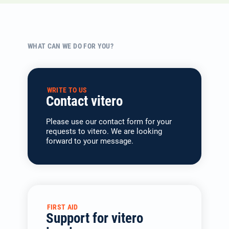
WHAT CAN WE DO FOR YOU?
WRITE TO US
Contact vitero
Please use our contact form for your
requests to vitero. We are looking
forward to your message.
FIRST AID
Support for vitero