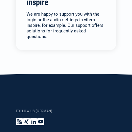
inspire
We are happy to support you with the
login or the audio settings in vitero
inspire, for example. Our support offers
solutions for frequently asked
questions.
FOLLOW US (GERMAN)
B
X
L
Y
l
i
i
o
o
n
n
u