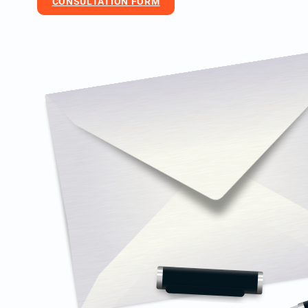
CONSULTATION FORM