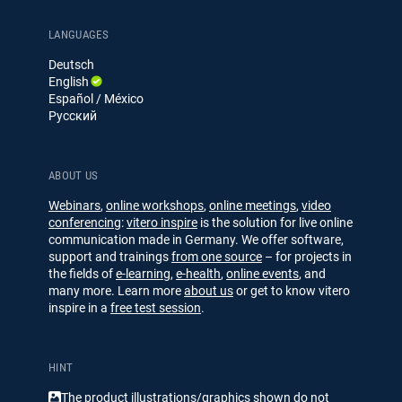
g
g
k
T
e
u
LANGUAGES
d
b
Deutsch
I
e
English
n
Español / México
Русский
ABOUT US
Webinars
,
online workshops
,
online meetings
,
video
conferencing
:
vitero inspire
is the solution for live online
communication made in Germany. We offer software,
support and trainings
from one source
– for projects in
the fields of
e-learning
,
e-health
,
online events
, and
many more. Learn more
about us
or get to know vitero
inspire in a
free test session
.
HINT
The product illustrations/​​graphics shown do not