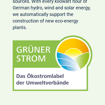
sources. With every kilowatt hour of
German hydro, wind and solar energy,
we automatically support the
construction of new eco-energy
plants.