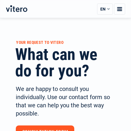
Skip
EN
to
content
YOUR REQUEST TO VITERO
What can we
do for you?
We are happy to consult you
individually. Use our contact form so
that we can help you the best way
possible.