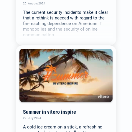
20. August 2024
The current security incidents make it clear
that a rethink is needed with regard to the
far-reaching dependence on American IT
monopolies and the security of online
communication.
Summer in vitero inspire
22. July 2024
A cold ice cream on a stick, a refreshing