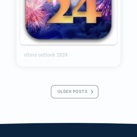
vitero outlook 2024
20. December 2023
A new year full of new opportunities has
begun. We have a lot planned. Here is a first
Posts
glance.
OLDER POSTS
navigation