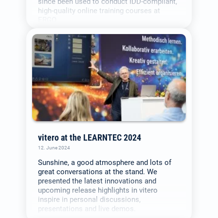
since been used to conduct IDD-compliant,
high-quality online training courses at
ERGO.
vitero at the LEARNTEC 2024
12. June 2024
Sunshine, a good atmosphere and lots of
great conversations at the stand. We
presented the latest innovations and
upcoming release highlights in vitero
inspire in personal discussions,
presentations and live demos.
Select your language: