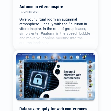
Autumn in vitero inspire
17. October 2024
Give your virtual room an autumnal
atmosphere – easily with the #autumn in
vitero inspire. In the role of group leader,
simply enter #autumn in the speech bubble
and move your online meeting into the
autumn landscape.
Data sovereignty for web conferences