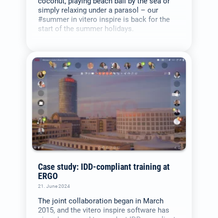
coconut, playing beach ball by the sea or
simply relaxing under a parasol – our
#summer in vitero inspire is back for the
start of the summer holidays.
Case study: IDD-compliant training at
ERGO
21. June 2024
The joint collaboration began in March
2015, and the vitero inspire software has