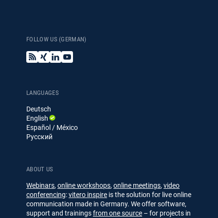
FOLLOW US (GERMAN)
B
X
L
Y
l
i
i
o
o
n
n
u
g
g
k
T
e
u
LANGUAGES
d
b
Deutsch
I
e
English
n
Español / México
Русский
ABOUT US
Webinars
,
online workshops
,
online meetings
,
video
conferencing
:
vitero inspire
is the solution for live online
communication made in Germany. We offer software,
support and trainings
from one source
– for projects in