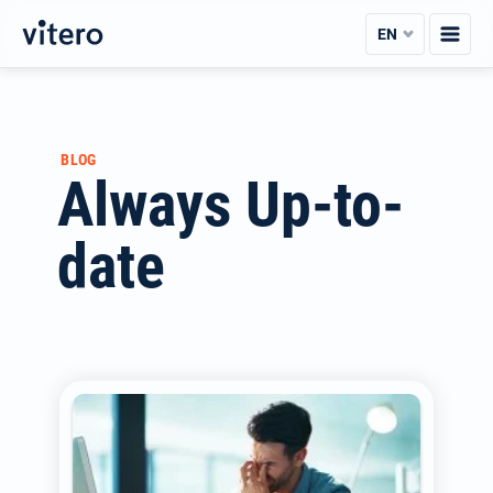
Skip
EN
to
content
BLOG
Always Up-to-
date