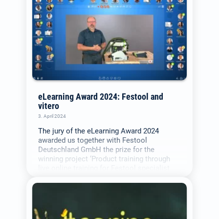
eLearning Award 2024: Festool and
vitero
3. April 2024
The jury of the eLearning Award 2024
awarded us together with Festool
Deutschland GmbH the prize for the
winning project ‘Product training through
live online training for Festool specialist
trade partners in the DACH region’.