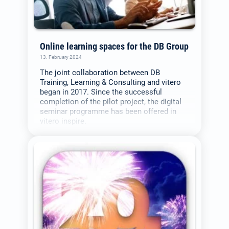
Online learning spaces for the DB Group
13. February 2024
The joint collaboration between DB
Training, Learning & Consulting and vitero
began in 2017. Since the successful
completion of the pilot project, the digital
seminar programme has been offered in
vitero inspire.