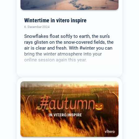
Wintertime in vitero inspire
6. December 2024
Snowflakes float softly to earth, the sun’s
rays glisten on the snow-covered fields, the
air is clear and fresh. With #winter you can
bring the winter atmosphere into your
online session again this year.