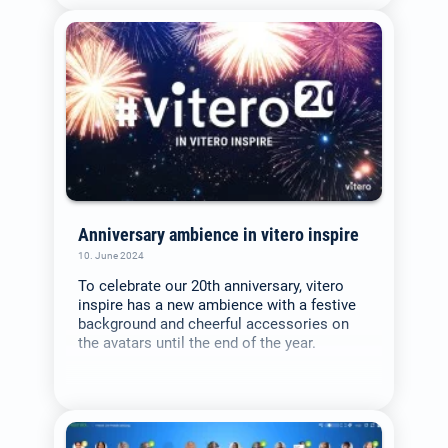
Deutsch
(German)
Search
for:
English
Anniversary ambience in vitero inspire
Español / México
10. June 2024
(Spanish / Mexico)
To celebrate our 20th anniversary, vitero
inspire has a new ambience with a festive
background and cheerful accessories on
Русский
the avatars until the end of the year.
(Russian)