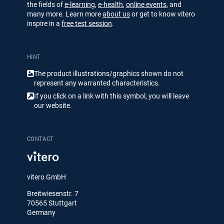
the fields of
e-learning
,
e-health
,
online events
, and
many more. Learn more
about us
or get to know vitero
inspire in a
free test session
.
HINT
The product illustrations/​​graphics shown do not
represent any warranted characteristics.
If you click on a link with this symbol, you will leave
our website.
CONTACT
vitero GmbH
Breitwiesenstr. 7
70565 Stuttgart
Germany