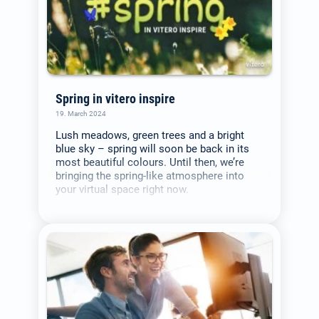
Spring in vitero inspire
19. March 2024
Lush meadows, green trees and a bright
blue sky – spring will soon be back in its
most beautiful colours. Until then, we’re
bringing the spring-like atmosphere into
your virtual space right now.