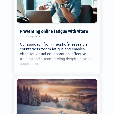
Preventing online fatigue with vitero
23. January 2025
Our approach from Fraunhofer research
counteracts zoom fatigue and enables
effective virtual collaboration, effective
training and a team feeling despite physical
separation.