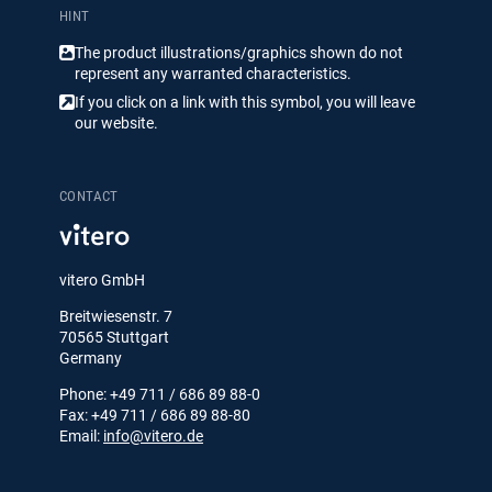
HINT
The product illustrations/​​graphics shown do not
represent any warranted characteristics.
If you click on a link with this symbol, you will leave
our website.
CONTACT
vitero GmbH
Breitwiesenstr. 7
70565 Stuttgart
Germany
Phone: +49 711 / 686 89 88-0
Fax: +49 711 / 686 89 88-80
Email:
info@vitero.de