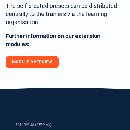
Deutsch
The self-created presets can be distributed
(German)
centrally to the trainers via the learning
Search
organisation.
for:
English
Further information on our extension
modules:
Español / México
MODULE OVERVIEW
(Spanish / Mexico)
Русский
(Russian)
FOLLOW US (GERMAN)