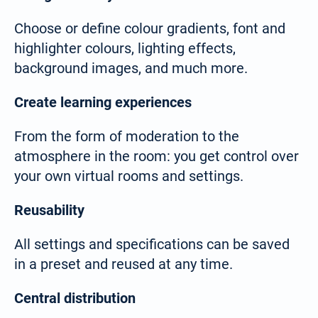
Choose or define colour gradients, font and
highlighter colours, lighting effects,
background images, and much more.
Create learning experiences
From the form of moderation to the
atmosphere in the room: you get control over
your own virtual rooms and settings.
Reusability
All settings and specifications can be saved
in a preset and reused at any time.
Select your language:
Central distribution