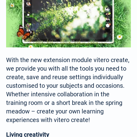
With the new extension module vitero create,
we provide you with all the tools you need to
create, save and reuse settings individually
customised to your subjects and occasions.
Whether intensive collaboration in the
training room or a short break in the spring
meadow – create your own learning
experiences with vitero create!
Living creativity