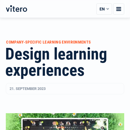
Skip
EN
to
content
COMPANY-SPECIFIC LEARNING ENVIRONMENTS
Design learning
experiences
21. SEPTEMBER 2023