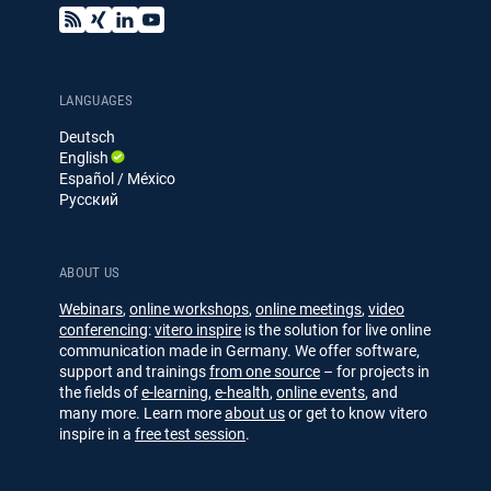
B
X
L
Y
l
i
i
o
o
n
n
u
g
g
k
T
e
u
LANGUAGES
d
b
Deutsch
I
e
English
n
Español / México
Русский
ABOUT US
Webinars
,
online workshops
,
online meetings
,
video
conferencing
:
vitero inspire
is the solution for live online
communication made in Germany. We offer software,
support and trainings
from one source
– for projects in
the fields of
e-learning
,
e-health
,
online events
, and
many more. Learn more
about us
or get to know vitero
inspire in a
free test session
.