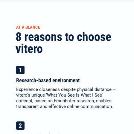
AT A GLANCE
8 reasons to choose
vitero
Research-based environment
Experience closeness despite physical distance –
vitero’s unique ‘What You See Is What I See’
concept, based on Fraunhofer research, enables
transparent and effective online communication.