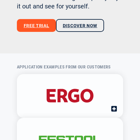
it out and see for yourself.
FREE TRIAL
DISCOVER NOW
APPLICATION EXAMPLES FROM OUR CUSTOMERS