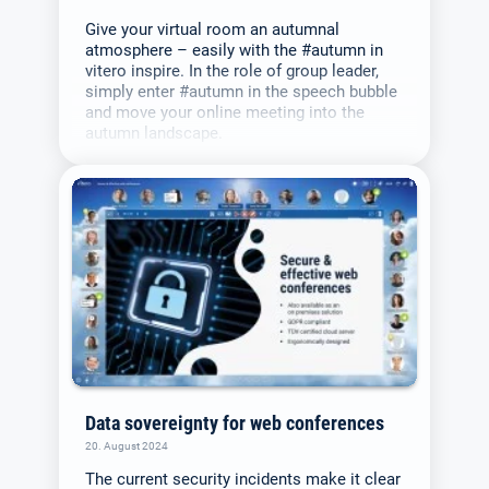
Give your virtual room an autumnal
atmosphere – easily with the #autumn in
vitero inspire. In the role of group leader,
simply enter #autumn in the speech bubble
and move your online meeting into the
autumn landscape.
Data sovereignty for web conferences
20. August 2024
The current security incidents make it clear