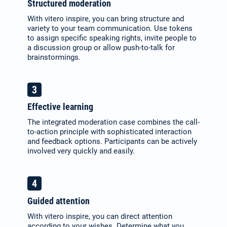
Structured moderation
With vitero inspire, you can bring structure and
variety to your team communication. Use tokens
to assign specific speaking rights, invite people to
a discussion group or allow push-to-talk for
brainstormings.
Effective learning
The integrated moderation case combines the call-
to-action principle with sophisticated interaction
and feedback options. Participants can be actively
involved very quickly and easily.
Guided attention
With vitero inspire, you can direct attention
according to your wishes. Determine what you