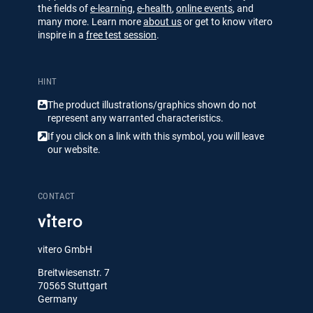
the fields of
e-learning
,
e-health
,
online events
, and
many more. Learn more
about us
or get to know vitero
inspire in a
free test session
.
HINT
The product illustrations/​​graphics shown do not
represent any warranted characteristics.
If you click on a link with this symbol, you will leave
our website.
CONTACT
vitero GmbH
Breitwiesenstr. 7
70565 Stuttgart
Germany