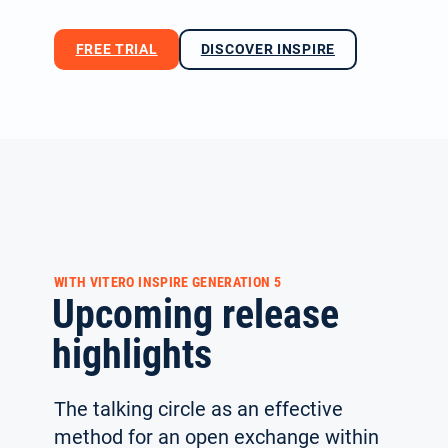
FREE TRIAL
DISCOVER INSPIRE
WITH VITERO INSPIRE GENERATION 5
Upcoming release
highlights
The talking circle as an effective
method for an open exchange within