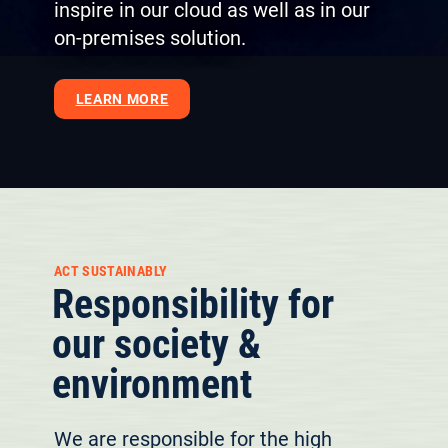
inspire in our cloud as well as in our
on-premises solution.
LEARN MORE
ACT SUSTAINABLY
Responsibility for
our society &
environment
We are responsible for the high