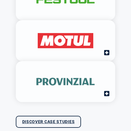
DISCOVER CASE STUDIES