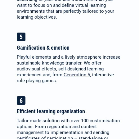
want to focus on and define virtual learning
environments that are perfectly tailored to your
learning objectives.
Gamification & emotion
Playful elements and a lively atmosphere increase
sustainable knowledge transfer. We offer
audiovisual effects, self-designed learning
experiences and, from
Generation 5
, interactive
role-playing games.
Efficient learning organisation
Tailor-made solution with over 100 customisation
options: From registration and content
management to implementation and sending
certificates of participation – stand-alone or