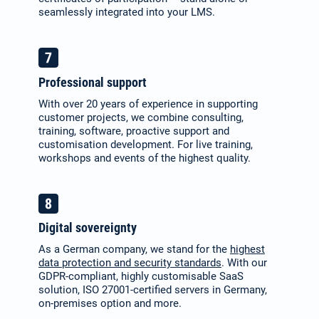
seamlessly integrated into your LMS.
Professional support
With over 20 years of experience in supporting
customer projects, we combine consulting,
training, software, proactive support and
customisation development. For live training,
workshops and events of the highest quality.
Digital sovereignty
As a German company, we stand for the
highest
data protection and security standards
. With our
GDPR-compliant, highly customisable SaaS
solution, ISO 27001-certified servers in Germany,
on-premises option and more.