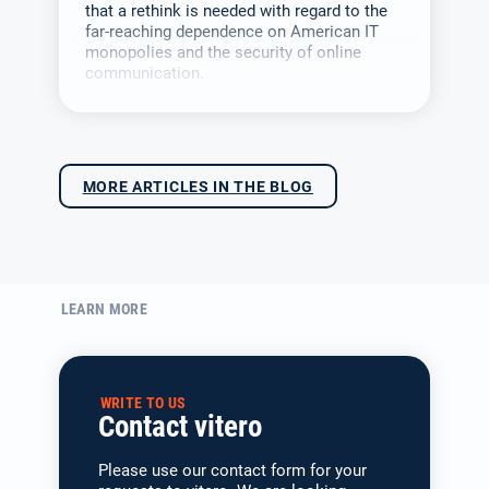
that a rethink is needed with regard to the
far-reaching dependence on American IT
monopolies and the security of online
communication.
MORE ARTICLES IN THE BLOG
LEARN MORE
WRITE TO US
Contact vitero
Please use our contact form for your