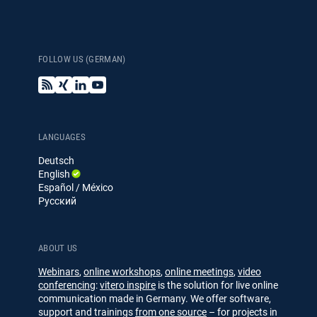
FOLLOW US (GERMAN)
B
X
L
Y
l
i
i
o
o
n
n
u
g
g
k
T
e
u
LANGUAGES
d
b
Deutsch
I
e
English
n
Español / México
Русский
ABOUT US
Webinars
,
online workshops
,
online meetings
,
video
conferencing
:
vitero inspire
is the solution for live online
communication made in Germany. We offer software,
support and trainings
from one source
– for projects in