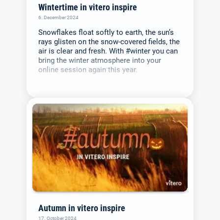
Wintertime in vitero inspire
6. December 2024
Snowflakes float softly to earth, the sun’s
rays glisten on the snow-covered fields, the
air is clear and fresh. With #winter you can
bring the winter atmosphere into your
online session again this year.
Autumn in vitero inspire
17. October 2024