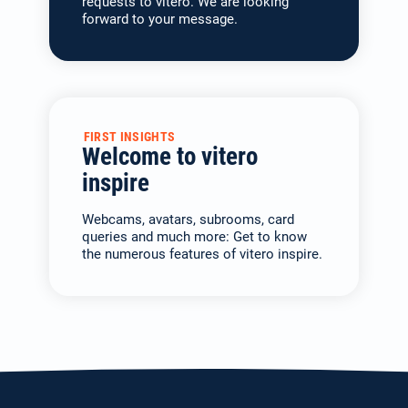
requests to vitero. We are looking
forward to your message.
FIRST INSIGHTS
Welcome to vitero
inspire
Webcams, avatars, subrooms, card
queries and much more: Get to know
the numerous features of vitero inspire.