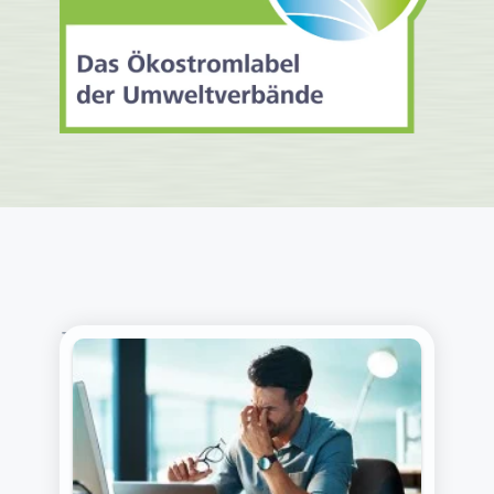
THE LATEST FROM OUR BLOG