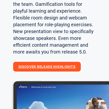
the team. Gamification tools for
playful learning and experience.
Flexible room design and webcam
placement for role-playing exercises.
New presentation view to specifically
showcase speakers. Even more
efficient content management and
more awaits you from release 5.0.
DISCOVER RELEASE HIGHLIGHTS