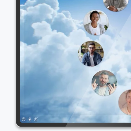
Select your language: