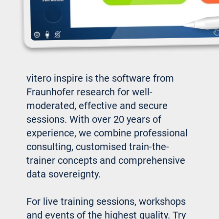
vitero inspire is the software from
Fraunhofer research for well-
moderated, effective and secure
sessions. With over 20 years of
experience, we combine professional
consulting, customised train-the-
trainer concepts and comprehensive
data sovereignty.
For live training sessions, workshops
and events of the highest quality. Try