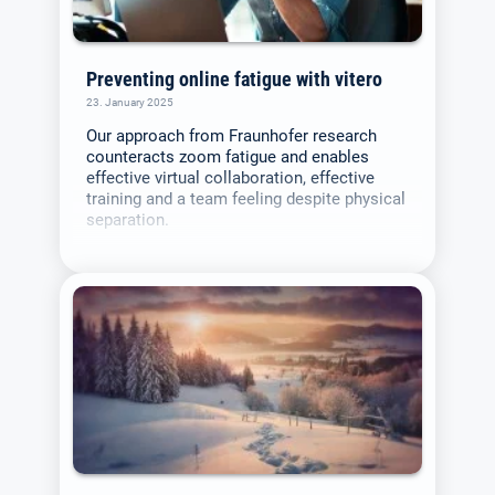
Preventing online fatigue with vitero
23. January 2025
Our approach from Fraunhofer research
counteracts zoom fatigue and enables
effective virtual collaboration, effective
training and a team feeling despite physical
separation.