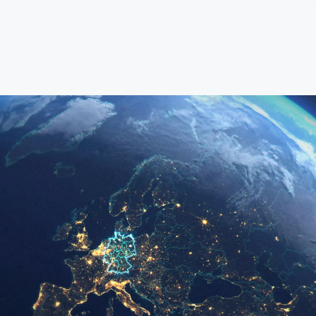
Deutsch
(German)
Search
for:
English
Español / México
(Spanish / Mexico)
Русский
(Russian)