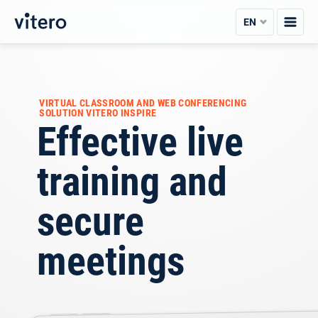
Skip
EN
to
content
VIRTUAL CLASSROOM AND WEB CONFERENCING
SOLUTION VITERO INSPIRE
Effective live
training and
secure
meetings