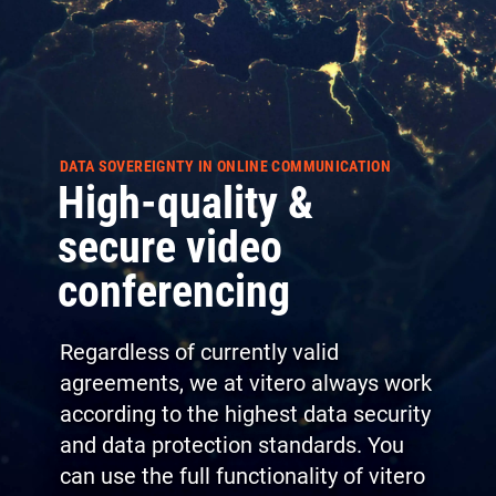
DATA SOVEREIGNTY IN ONLINE COMMUNICATION
High-quality &
secure video
conferencing
Regardless of currently valid
agreements, we at vitero always work
according to the highest data security
and data protection standards. You
can use the full functionality of vitero