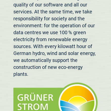
quality of our software and all our
services. At the same time, we take
responsibility for society and the
environment: for the operation of our
data centres we use 100 % green
electricity from renewable energy
sources. With every kilowatt hour of
German hydro, wind and solar energy,
we automatically support the
construction of new eco-energy
plants.