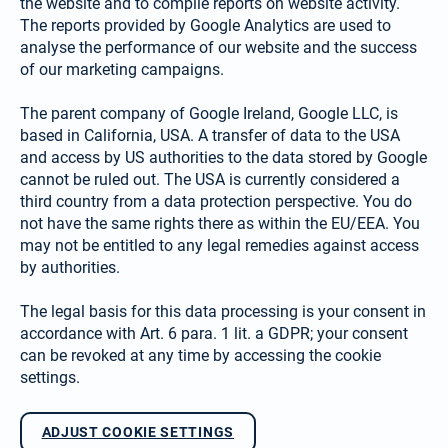
the website and to compile reports on website activity.
The reports provided by Google Analytics are used to
analyse the performance of our website and the success
of our marketing campaigns.
The parent company of Google Ireland, Google LLC, is
based in California, USA. A transfer of data to the USA
and access by US authorities to the data stored by Google
cannot be ruled out. The USA is currently considered a
third country from a data protection perspective. You do
not have the same rights there as within the EU/EEA. You
may not be entitled to any legal remedies against access
by authorities.
The legal basis for this data processing is your consent in
accordance with Art. 6 para. 1 lit. a GDPR; your consent
can be revoked at any time by accessing the cookie
settings.
ADJUST COOKIE SETTINGS