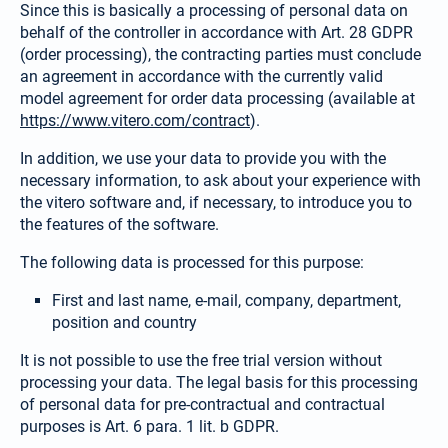
Since this is basically a processing of personal data on
behalf of the controller in accordance with Art. 28 GDPR
(order processing), the contracting parties must conclude
an agreement in accordance with the currently valid
model agreement for order data processing (available at
https://www.vitero.com/contract
).
In addition, we use your data to provide you with the
necessary information, to ask about your experience with
the vitero software and, if necessary, to introduce you to
the features of the software.
The following data is processed for this purpose:
First and last name, e-mail, company, department,
position and country
It is not possible to use the free trial version without
processing your data. The legal basis for this processing
of personal data for pre-contractual and contractual
purposes is Art. 6 para. 1 lit. b GDPR.