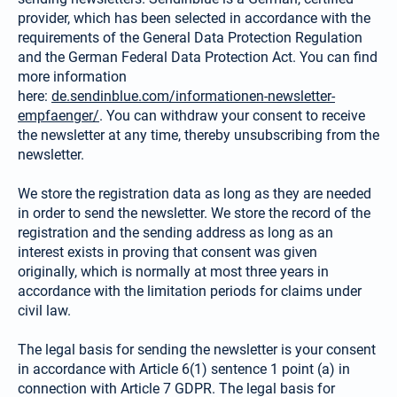
provider, which has been selected in accordance with the
requirements of the General Data Protection Regulation
and the German Federal Data Protection Act. You can find
more information
here:
de.sendinblue.com/informationen-newsletter-
empfaenger/
. You can withdraw your consent to receive
the newsletter at any time, thereby unsubscribing from the
newsletter.
We store the registration data as long as they are needed
in order to send the newsletter. We store the record of the
registration and the sending address as long as an
interest exists in proving that consent was given
originally, which is normally at most three years in
accordance with the limitation periods for claims under
civil law.
The legal basis for sending the newsletter is your consent
in accordance with Article 6(1) sentence 1 point (a) in
connection with Article 7 GDPR. The legal basis for