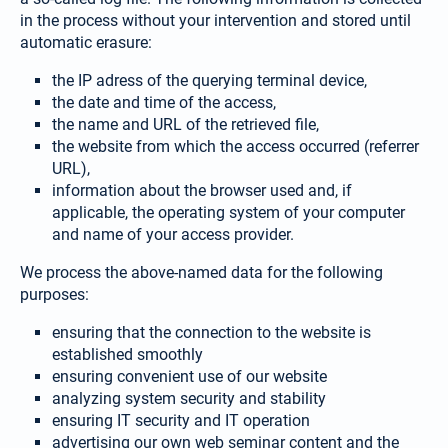
in the process without your intervention and stored until
automatic erasure:
the IP adress of the querying terminal device,
the date and time of the access,
the name and URL of the retrieved file,
the website from which the access occurred (referrer
URL),
information about the browser used and, if
applicable, the operating system of your computer
and name of your access provider.
We process the above-named data for the following
purposes:
ensuring that the connection to the website is
established smoothly
ensuring convenient use of our website
analyzing system security and stability
ensuring IT security and IT operation
advertising our own web seminar content and the