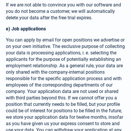
If we are not able to convince you with our software and
you do not become a customer, we will automatically
delete your data after the free trial expires.
e) Job applications
You can apply by email for open positions we advertise or
on your own initiative. The exclusive purpose of collecting
your data is processing appli­cations, i. e. selecting the
applicants for the purpose of poten­tially establishing an
employment relationship. As a general rule, your data are
only shared with the company-­internal positions
responsible for the specific appli­cation process and with
employees of the corresponding departments of our
company. Your application data are not used or shared
with third parties beyond this. If we cannot offer you a
position that currently needs to be filled, but your profile
could be of interest for positions to be filled in the future,
we store your application data for twelve months, insofar
as you have given us your express consent to store and
use your data. You can withdraw your application at any