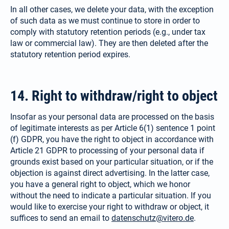
In all other cases, we delete your data, with the exception
of such data as we must continue to store in order to
comply with statutory retention periods (e.g., under tax
law or commer­cial law). They are then deleted after the
statutory retention period expires.
14. Right to withdraw/​right to object
Insofar as your personal data are processed on the basis
of legitimate interests as per Article 6(1) sentence 1 point
(f) GDPR, you have the right to object in accordance with
Article 21 GDPR to processing of your personal data if
grounds exist based on your particular situation, or if the
objection is against direct advertising. In the latter case,
you have a general right to object, which we honor
without the need to indicate a particular situation. If you
would like to exercise your right to withdraw or object, it
suffices to send an email to
datenschutz@vitero.de
.