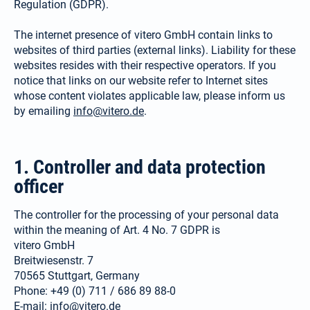
Regulation (GDPR).
The internet presence of vitero GmbH contain links to
websites of third parties (external links). Liability for these
websites resides with their respective operators. If you
notice that links on our website refer to Internet sites
whose content violates applicable law, please inform us
by emailing
info@vitero.de
.
1. Controller and data protection
officer
The controller for the processing of your personal data
within the meaning of Art. 4 No. 7 GDPR is
vitero GmbH
Breitwiesenstr. 7
70565 Stuttgart, Germany
Phone: +49 (0) 711 / 686 89 88-0
E-mail:
info@vitero.de