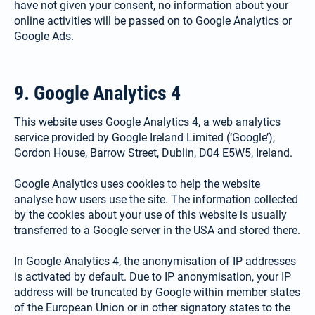
have not given your consent, no information about your
online activities will be passed on to Google Analytics or
Google Ads.
9. Google Analytics 4
This website uses Google Analytics 4, a web analytics
service provided by Google Ireland Limited (‘Google’),
Gordon House, Barrow Street, Dublin, D04 E5W5, Ireland.
Google Analytics uses cookies to help the website
analyse how users use the site. The information collected
by the cookies about your use of this website is usually
transferred to a Google server in the USA and stored there.
In Google Analytics 4, the anonymisation of IP addresses
is activated by default. Due to IP anonymisation, your IP
address will be truncated by Google within member states
of the European Union or in other signatory states to the