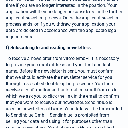
time if you are no longer interested in the position. Your
application will then no longer be considered in the further
applicant selection process. Once the applicant selection
process ends, or if you withdraw your application, your
data are deleted in accordance with the applicable legal
requirements.
f) Subscribing to and reading newsletters
To receive a newsletter from vitero GmbH, it is necessary
to provide your email address and your first and last
name. Before the newsletter is sent, you must confirm
that we should activate the newsletter service for you
through a so-called double opt-in procedure. You then
receive a confirmation and automation email from us in
which we ask you to click the link in the email to confirm
that you want to receive our newsletter. Sendinblue is
used as newsletter software. Your data will be transmitted
to Sendinblue GmbH. Sendinblue is prohibited from
selling your data and using it for purposes other than
sending news­letters. Sendinblue is a German, certified