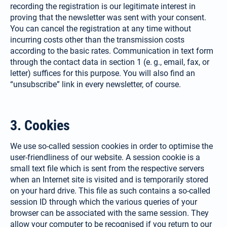
recording the registration is our legitimate interest in
proving that the newsletter was sent with your consent.
You can cancel the registration at any time without
incurring costs other than the transmission costs
according to the basic rates. Communication in text form
through the contact data in section 1 (e. g., email, fax, or
letter) suffices for this purpose. You will also find an
“unsubscribe” link in every newsletter, of course.
3. Cookies
We use so-called session cookies in order to optimise the
user-friendliness of our website. A session cookie is a
small text file which is sent from the respective servers
when an Internet site is visited and is temporarily stored
on your hard drive. This file as such contains a so-called
session ID through which the various queries of your
browser can be asso­ciated with the same session. They
allow your computer to be recognised if you return to our