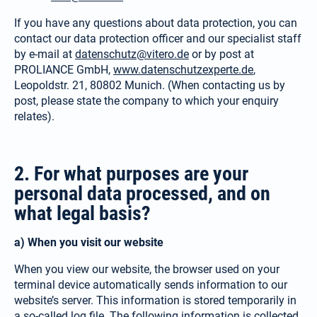
If you have any questions about data protection, you can
contact our data protection officer and our specialist staff
by e-mail at
datenschutz@vitero.de
or by post at
PROLIANCE GmbH,
www.datenschutzexperte.de
,
Leopoldstr. 21, 80802 Munich. (When contacting us by
post, please state the company to which your enquiry
relates).
2. For what purposes are your
personal data processed, and on
what legal basis?
a) When you visit our website
When you view our website, the browser used on your
terminal device auto­matically sends information to our
website’s server. This information is stored temporarily in
a so-called log file. The following information is collected