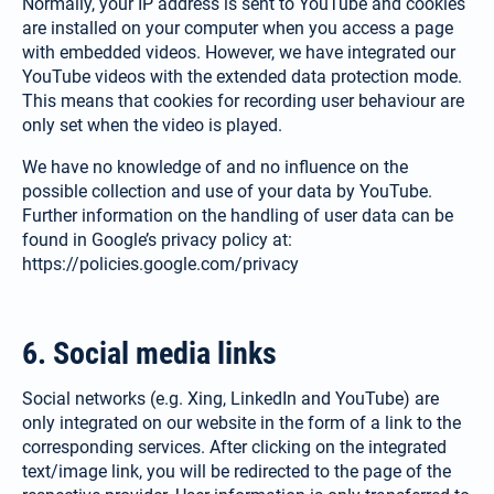
Normally, your IP address is sent to YouTube and cookies
are installed on your computer when you access a page
with embedded videos. However, we have integrated our
YouTube videos with the extended data protection mode.
This means that cookies for recording user behaviour are
only set when the video is played.
We have no knowledge of and no influence on the
possible collection and use of your data by YouTube.
Further information on the handling of user data can be
found in Google’s privacy policy at:
https://policies.google.com/privacy
6. Social media links
Social networks (e.g. Xing, LinkedIn and YouTube) are
only integrated on our website in the form of a link to the
corresponding services. After clicking on the integrated
text/image link, you will be redirected to the page of the