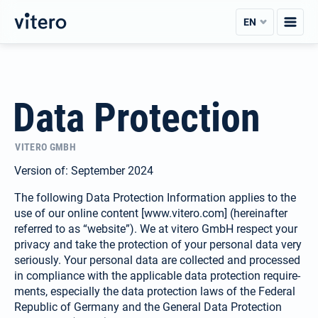
Skip
EN
to
content
Data Protection
VITERO GMBH
Version of: September 2024
The following Data Protection Information applies to the
use of our online content [www.vitero.com] (hereinafter
referred to as “website”). We at vitero GmbH respect your
privacy and take the protection of your personal data very
seriously. Your personal data are collected and processed
in compliance with the applicable data protection require­
ments, especially the data protection laws of the Federal
Republic of Germany and the General Data Protection