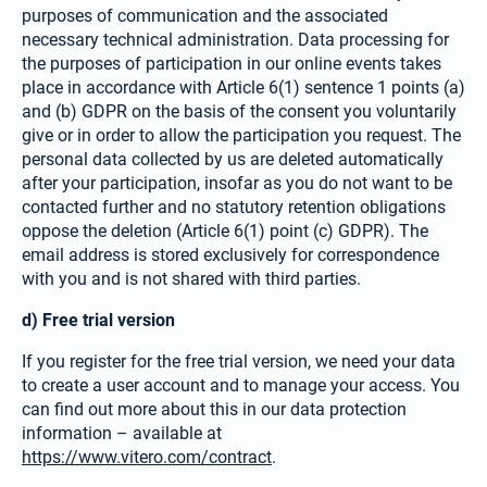
purposes of communication and the asso­ciated
necessary technical admini­stration. Data processing for
the purposes of participation in our online events takes
place in accordance with Article 6(1) sentence 1 points (a)
and (b) GDPR on the basis of the consent you voluntarily
give or in order to allow the participation you request. The
personal data collected by us are deleted automatically
after your participation, insofar as you do not want to be
contacted further and no statutory retention obligations
oppose the deletion (Article 6(1) point (c) GDPR). The
email address is stored exclusively for correspon­dence
with you and is not shared with third parties.
d) Free trial version
If you register for the free trial version, we need your data
to create a user account and to manage your access. You
can find out more about this in our data protection
information – available at
https://www.vitero.com/contract
.