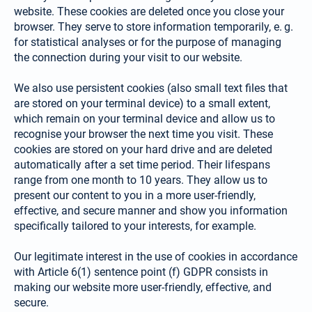
web­site. These cookies are deleted once you close your
browser. They serve to store information tempo­rarily, e. g.
for statistical analyses or for the purpose of managing
the connection during your visit to our website.
We also use persistent cookies (also small text files that
are stored on your terminal device) to a small extent,
which remain on your terminal device and allow us to
recognise your browser the next time you visit. These
cookies are stored on your hard drive and are deleted
automatically after a set time period. Their lifespans
range from one month to 10 years. They allow us to
present our content to you in a more user-friendly,
effective, and secure manner and show you information
specifically tailored to your interests, for example.
Our legitimate interest in the use of cookies in accordance
with Article 6(1) sentence point (f) GDPR consists in
making our website more user-friendly, effective, and
secure.