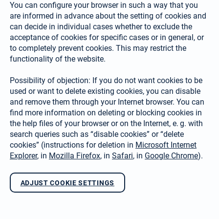
You can configure your browser in such a way that you
are informed in advance about the setting of cookies and
can decide in individual cases whether to exclude the
acceptance of cookies for specific cases or in gene­ral, or
to completely prevent cookies. This may restrict the
functionality of the website.
Possibility of objection: If you do not want cookies to be
used or want to delete existing cookies, you can disable
and remove them through your Internet browser. You can
find more information on deleting or blocking cookies in
the help files of your browser or on the Internet, e. g. with
search queries such as “disable cookies” or “delete
cookies” (instruc­tions for deletion in
Microsoft Internet
Explorer
, in
Mozilla Firefox
, in
Safari
, in
Google Chrome
).
ADJUST COOKIE SETTINGS