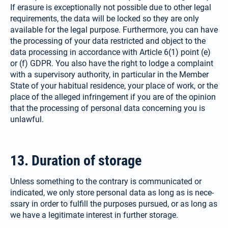
If erasure is exceptionally not possible due to other legal
requirements, the data will be locked so they are only
available for the legal purpose. Furthermore, you can have
the processing of your data restricted and object to the
data processing in accordance with Article 6(1) point (e)
or (f) GDPR. You also have the right to lodge a complaint
with a supervisory authority, in parti­cular in the Member
State of your habitual residence, your place of work, or the
place of the alleged infringement if you are of the opinion
that the processing of personal data concerning you is
unlawful.
13. Duration of storage
Unless something to the contrary is communicated or
indicated, we only store personal data as long as is nece­
ssary in order to fulfill the purposes pursued, or as long as
we have a legitimate interest in further storage.