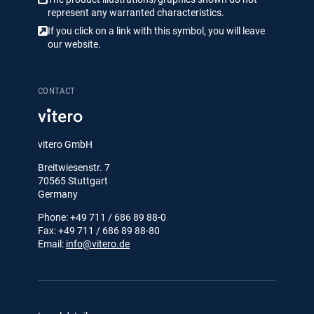
represent any warranted characteristics.
If you click on a link with this symbol, you will leave
our website.
CONTACT
vitero GmbH
Breitwiesenstr. 7
70565 Stuttgart
Germany
Phone: +49 711 / 686 89 88-0
Fax: +49 711 / 686 89 88-80
Email:
info@vitero.de