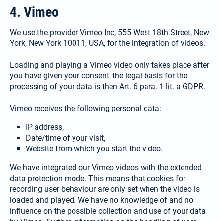
4. Vimeo
We use the provider Vimeo Inc, 555 West 18th Street, New
York, New York 10011, USA, for the integration of videos.
Loading and playing a Vimeo video only takes place after
you have given your consent; the legal basis for the
processing of your data is then Art. 6 para. 1 lit. a GDPR.
Vimeo receives the following personal data:
IP address,
Select your language:
Date/time of your visit,
Website from which you start the video.
Deutsch
We have integrated our Vimeo videos with the extended
data protection mode. This means that cookies for
(German)
recording user behaviour are only set when the video is
Search
loaded and played. We have no knowledge of and no
for:
influence on the possible collection and use of your data
English