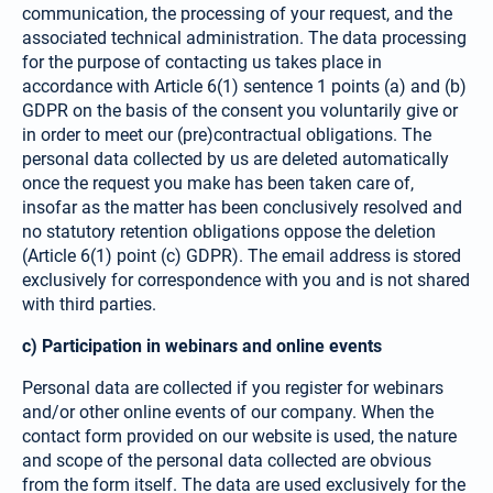
communication, the processing of your request, and the
associated technical administration. The data processing
for the purpose of contacting us takes place in
accordance with Article 6(1) sentence 1 points (a) and (b)
GDPR on the basis of the consent you volun­tarily give or
in order to meet our (pre)contractual obligations. The
personal data collected by us are deleted automatically
once the request you make has been taken care of,
insofar as the matter has been conclusively resolved and
no statutory retention obligations oppose the deletion
(Article 6(1) point (c) GDPR). The email address is stored
exclusively for correspon­dence with you and is not shared
with third parties.
c) Participation in webinars and online events
Personal data are collected if you register for webinars
and/or other online events of our company. When the
contact form provided on our website is used, the nature
and scope of the personal data collected are obvious
from the form itself. The data are used exclusively for the