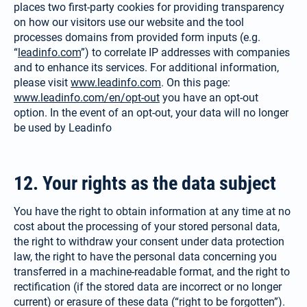
places two first-party cookies for providing transparency
on how our visitors use our website and the tool
processes domains from provided form inputs (e.g.
“
leadinfo.com
”) to correlate IP addresses with companies
and to enhance its services. For additional information,
please visit
www.leadinfo.com
. On this page:
www.leadinfo.com/en/opt-out
you have an opt-out
option. In the event of an opt-out, your data will no longer
be used by Leadinfo
12. Your rights as the data subject
You have the right to obtain infor­mation at any time at no
cost about the processing of your stored perso­nal data,
the right to withdraw your consent under data protection
law, the right to have the personal data concerning you
transferred in a machine-readable format, and the right to
rectification (if the stored data are incorrect or no longer
current) or erasure of these data (“right to be forgotten”).