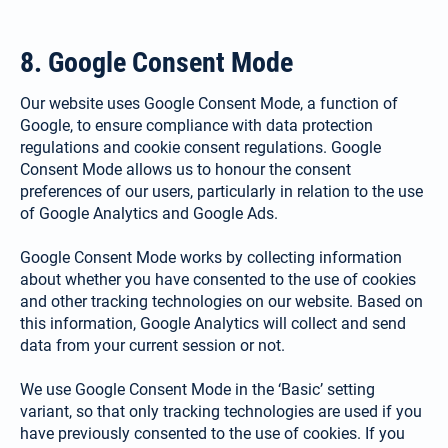
8. Google Consent Mode
Our website uses Google Consent Mode, a function of
Google, to ensure compliance with data protection
regulations and cookie consent regulations. Google
Consent Mode allows us to honour the consent
preferences of our users, particularly in relation to the use
of Google Analytics and Google Ads.
Google Consent Mode works by collecting information
about whether you have consented to the use of cookies
and other tracking technologies on our website. Based on
this information, Google Analytics will collect and send
data from your current session or not.
We use Google Consent Mode in the ‘Basic’ setting
variant, so that only tracking technologies are used if you
have previously consented to the use of cookies. If you