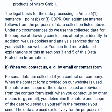
products of vitero GmbH.
The legal basis for the data processing is Article 6(1)
sentence 1 point (b) or (f) GDPR. Our legitimate interest
follows from the purposes of data collection listed above.
Under no circumstances do we use the collec­ted data for
the purpose of drawing conclusions about your identity. In
addition, we use cookies and analysis services during
your visit to our website. You can find more detailed
explanations of this in sections 3 and 5 of this Data
Protection Information.
b) When you contact us, e. g. by email or contact form
Personal data are collected if you contact our company.
When the contact form provided on our website is used,
the nature and scope of the data collected are obvious
from the contact form itself; when you contact us by other
means (e. g., email), you determine the nature and scope
of the data you send us yourself in the message you
send. The data are used exclusively for the purposes of