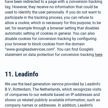
have been redirected to a page with a conversion tracking
tag. However, they receive no information that could be
used to identify the user personally. If you do not want to
participate in the tracking process, you can refuse to
allow a cookie, which is necessary for this purpose, to be
set, for example through a browser setting that disables
auto­matic setting of cookies in general. You can also
disable cookies for conversion tracking by configuring
your browser to block cookies from the domain
“www.googleadservices.com”. You can find Google’s
statement on data protection for conversion tracking
here
.
11. Leadinfo
We use the lead generation service provided by Leadinfo
B.V., Rotterdam, The Netherlands, which recognizes visits
of companies to our website based on IP-addresses and
shows us related publicly available information, such as
company names or addresses. In addition, Leadinfo