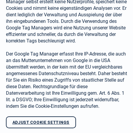
Manager selbst erstellt keine Nutzerprofile, speichert keine
Cookies und nimmt keine eigenständigen Analysen vor. Er
dient lediglich der Verwaltung und Ausspielung der über
ihn eingebundenen Tools. Durch die Verwendung des
Google Tag Managers wird eine Nutzung unserer Website
effizienter und schneller, da durch die Verwaltung der
korrekten Tags beschleunigt wird.
Der Google Tag Manager erfasst Ihre IP-Adresse, die auch
an das Mutterunternehmen von Google in die USA
übermittelt werden, in der kein mit der EU vergleichbares
angemessenes Datenschutzniveau besteht. Daher besteht
für Sie ein Risiko eines Zugriffs von staatlicher Stelle auf
diese Daten. Rechtsgrundlage für diese
Datenverarbeitung ist Ihre Einwilligung gem. Art. 6 Abs. 1
lit. a DSGVO; Ihre Einwilligung ist jederzeit widerrufbar,
indem Sie die Cookie-Einstellungen aufrufen.
ADJUST COOKIE SETTINGS