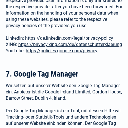
respective provider. User information is only transferred to
the respective provider after you have been forwarded. For
information on the handling of your personal data when
using these websites, please refer to the respective
privacy policies of the providers you use.
LinkedIn:
https://de.linkedin.com/legal/privacy-policy
XING:
https://privacy.xing.com/de/datenschutzerklaerung
YouTube:
https://policies.google.com/privacy
7. Google Tag Manager
Wir setzen auf unserer Website den Google Tag Manager
ein. Anbieter ist die Google Ireland Limited, Gordon House,
Barrow Street, Dublin 4, Irland.
Der Google Tag Manager ist ein Tool, mit dessen Hilfe wir
Tracking- oder Statistik-Tools und andere Technologien
auf unserer Website einbinden können. Der Google Tag