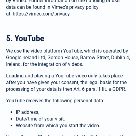
by Vimeo. Further information on the handling of user
data can be found in Vimeo’s privacy policy
at:
https://vimeo.com/privacy
Español / México
(Spanish / Mexico)
5. YouTube
Русский
We use the video platform YouTube, which is operated by
Google Ireland Ltd, Gordon House, Barrow Street, Dublin 4,
(Russian)
Ireland, for the integration of videos.
Loading and playing a YouTube video only takes place
after you have given your consent, the legal basis for the
processing of your data is then Art. 6 para. 1 lit. a GDPR.
YouTube receives the following personal data:
IP address,
Date/time of your visit,
Website from which you start the video.