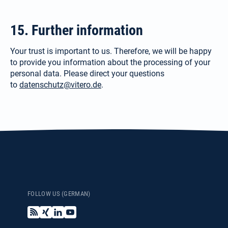
15. Further information
Your trust is important to us. There­fore, we will be happy
to provide you information about the processing of your
personal data. Please direct your questions
to
datenschutz@vitero.de
.
FOLLOW US (GERMAN)
B
X
L
Y
l
i
i
o