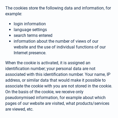
The cookies store the following data and information, for
example:
login information
language settings
search terms entered
information about the number of views of our
website and the use of individual functions of our
Internet presence.
When the cookie is activated, it is assigned an
identification number; your personal data are not
associated with this identification number. Your name, IP
address, or similar data that would make it possible to
associate the cookie with you are not stored in the cookie.
On the basis of the coo­kie, we receive only
pseudonymised information, for example about which
pages of our website are visited, what products/services
are viewed, etc.