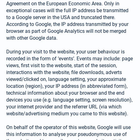
Agreement on the European Economic Area. Only in
exceptional cases will the full IP address be transmitted
to a Google server in the USA and truncated there.
According to Google, the IP address transmitted by your
browser as part of Google Analytics will not be merged
with other Google data.
During your visit to the website, your user behaviour is
recorded in the form of ‘events’. Events may include: page
views, first visit to the website, start of the session,
interactions with the website, file downloads, adverts
viewed/clicked on, language setting, your approximate
location (region), your IP address (in abbreviated form),
technical information about your browser and the end
devices you use (e.g. language setting, screen resolution),
your internet provider and the referrer URL (via which
website/advertising medium you came to this website).
On behalf of the operator of this website, Google will use
this information to analyse your pseudonymous use of