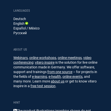
o
n
n
u
g
g
k
T
e
u
LANGUAGES
d
b
Deutsch
I
e
English
n
Español / México
Русский
ABOUT US
Webinars
,
online workshops
,
online meetings
,
video
conferencing
:
vitero inspire
is the solution for live online
communication made in Germany. We offer software,
support and trainings
from one source
– for projects in
the fields of
e-learning
,
e-health
,
online events
, and
many more. Learn more
about us
or get to know vitero
inspire in a
free test session
.
HINT
The product illustrations/​​graphics shown do not