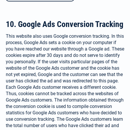
10. Google Ads Conversion Tracking
This website also uses Google con­version tracking. In this
process, Google Ads sets a cookie on your computer if
you have reached our website through a Google ad. These
cookies expire after 30 days and do not serve to identify
you personally. If the user visits particular pages of the
website of the Google Ads customer and the cookie has
not yet expired, Google and the customer can see that the
user has clicked the ad and was redirected to this page.
Each Google Ads customer receives a different cookie.
Thus, cookies can­not be tracked across the websites of
Google Ads customers. The infor­mation obtained through
the con­version cookie is used to compile conversion
statistics for Google Ads customers who have decided to
use conversion tracking. The Google Ads customers learn
the total number of users who have clicked their ad and