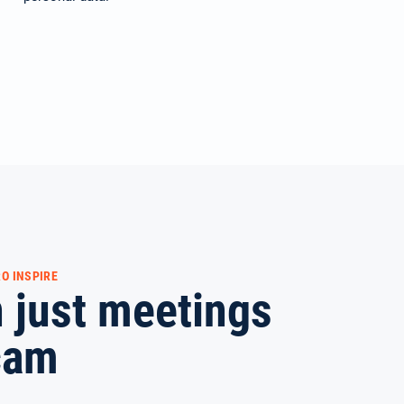
O INSPIRE
 just meetings
cam