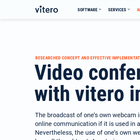
Skip
SOFTWARE
SERVICES
A
to
content
RESEARCHED CONCEPT AND EFFECTIVE IMPLEMENTAT
Video confe
with vitero i
The broadcast of one’s own webcam i
online communication if it is used in 
Nevertheless, the use of one’s own 