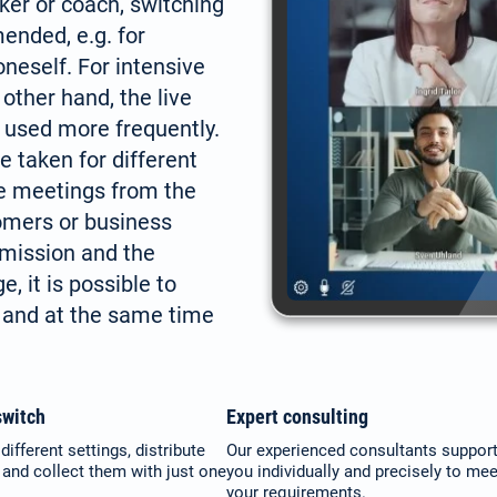
aker or coach, switching
ended, e.g. for
oneself. For intensive
 other hand, the live
 used more frequently.
e taken for different
ne meetings from the
tomers or business
smission and the
, it is possible to
 and at the same time
witch
Expert consulting
different settings, distribute
Our experienced consultants suppor
nd collect them with just one
you individually and precisely to mee
your requirements.