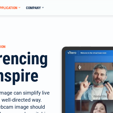
PPLICATION
COMPANY
ION
rencing
nspire
mage can simplify live
a well-directed way.
webcam image should