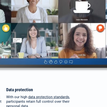
Data protection
t
With our high
data protection standards
,
t
participants retain full control over their
personal data.