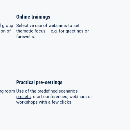
Online trainings
l group
Selective use of webcams to set
ion of
thematic focus – e.g. for greetings or
farewells.
Practical pre-settings
ing
room
Use of the predefined scenarios –
presets
: start conferences, webinars or
workshops with a few clicks.