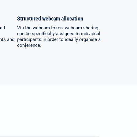
Structured webcam allocation
ted
Via the webcam token, webcam sharing
can be specifically assigned to individual
ants and
participants in order to ideally organise a
conference.