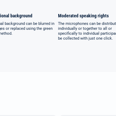
(German)
ional background
Moderated speaking rights
Español / México
Русский
ual background can be blurred in
The microphones can be distribu
(Spanish / Mexico)
(Russian)
es or replaced using the green
individually or together to all or
method.
specifically to individual particip
be collected with just one click.