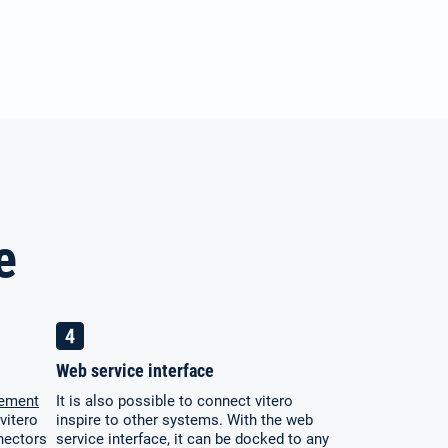
e
Web service interface
gement
It is also possible to connect vitero
vitero
inspire to other systems. With the web
nectors
service interface, it can be docked to any