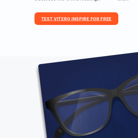
TEST VITERO INSPIRE FOR FREE