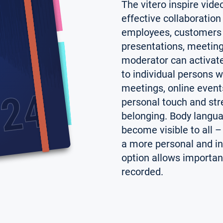
The vitero inspire vid
effective collaboratio
employees, customers 
presentations, meeting
moderator can activate
to individual persons wi
meetings, online event
personal touch and str
belonging. Body langua
become visible to all 
a more personal and in
option allows important
recorded.