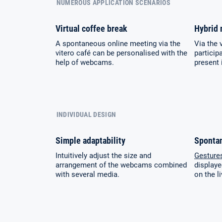
NUMEROUS APPLICATION SCENARIOS
Virtual coffee break
Hybrid 
A spontaneous online meeting via the
Via the 
vitero café can be personalised with the
particip
help of webcams.
present 
INDIVIDUAL DESIGN
Simple adaptability
Sponta
Intuitively adjust the size and
Gesture
arrangement of the webcams combined
displaye
with several media.
on the 