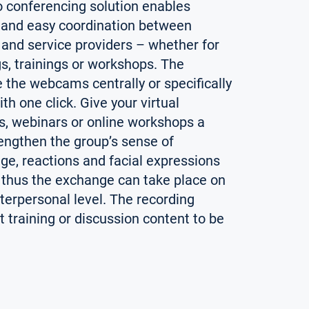
eo conferencing solution enables
n and easy coordination between
and service providers – whether for
s, trainings or workshops. The
 the webcams centrally or specifically
th one click. Give your virtual
s, webinars or online workshops a
engthen the group’s sense of
ge, reactions and facial expressions
– thus the exchange can take place on
terpersonal level. The recording
 training or discussion content to be