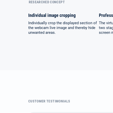
RESEARCHED CONCEPT
Individual image cropping
Profess
Individually crop the displayed section of
The virt
the webcam live image and thereby hide
two stag
unwanted areas.
screen 
CUSTOMER TESTIMONIALS