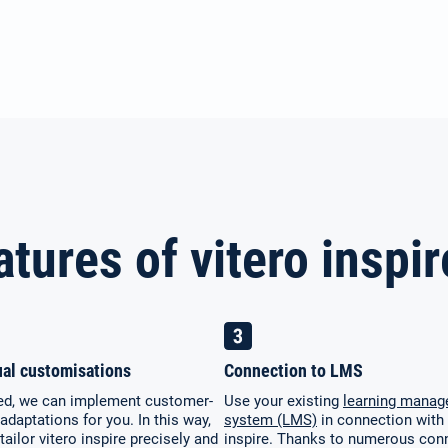
atures of vitero inspir
ual customisations
Connection to LMS
red, we can implement customer-
Use your existing
learning mana
 adaptations for you. In this way,
system (LMS)
in connection with 
tailor vitero inspire precisely and
inspire. Thanks to numerous con