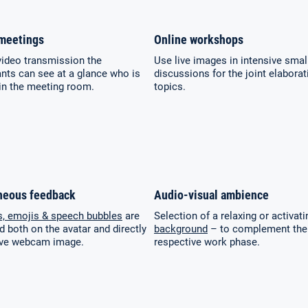
meetings
Online workshops
video transmission the
Use live images in intensive smal
ants can see at a glance who is
discussions for the joint elaborat
in the meeting room.
topics.
neous feedback
Audio-visual ambience
s, emojis & speech bubbles
are
Selection of a relaxing or activat
d both on the avatar and directly
background
– to complement the
live webcam image.
respective work phase.
Select your language:
Search
for:
Deutsch
English