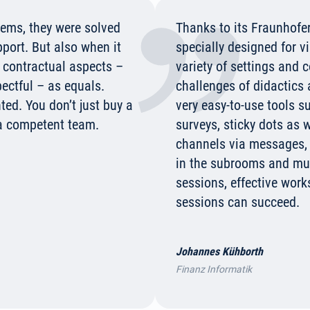
blems, they were solved
Thanks to its Fraunhofer
pport. But also when it
specially designed for v
r contractual aspects –
variety of settings and 
ctful – as equals.
challenges of didactics
ted. You don’t just buy a
very easy-to-use tools s
a competent team.
surveys, sticky dots as
channels via messages
in the subrooms and muc
sessions, effective work
sessions can succeed.
Johannes Kühborth
Finanz Informatik