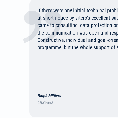
If there were any initial technical pro
at short notice by vitero’s excellent su
came to consulting, data protection o
the communication was open and respe
Constructive, individual and goal-orien
programme, but the whole support of 
Ralph Möllers
LBS West