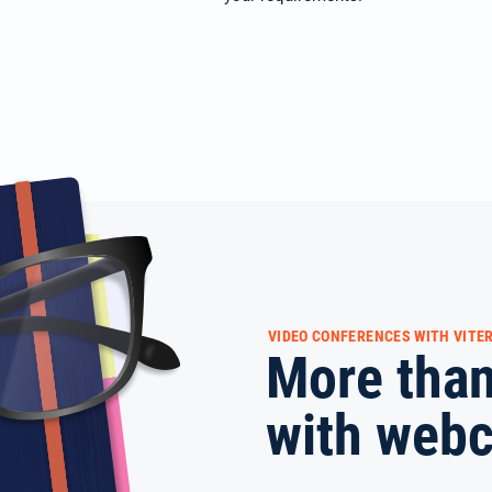
VIDEO CONFERENCES WITH VITER
More than
with web