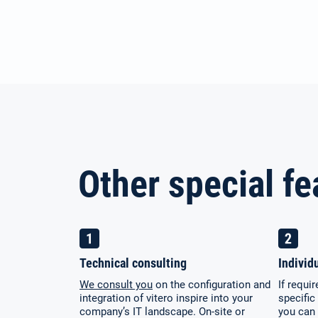
Other special fe
Technical consulting
Individ
We consult you
on the configuration and
If requi
integration of vitero inspire into your
specific
company’s IT landscape. On-site or
you can 