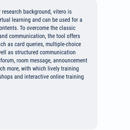
 research background, vitero is
irtual learning and can be used for a
contents. To overcome the classic
 and communication, the tool offers
uch as card queries, multiple-choice
 well as structured communication
, forum, room message, announcement
h more, with which lively training
shops and interactive online training