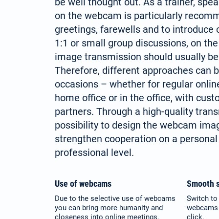
be well thought out. As a trainer, spe
on the webcam is particularly recomm
greetings, farewells and to introduce 
1:1 or small group discussions, on the
image transmission should usually be
Therefore, different approaches can b
occasions – whether for regular onli
home office or in the office, with cus
partners. Through a high-quality tran
possibility to design the webcam image
strengthen cooperation on a personal
professional level.
Use of webcams
Smooth s
Due to the selective use of webcams
Switch to 
you can bring more humanity and
webcams a
closeness into online meetings.
click.