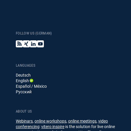
Español / México
(Spanish / Mexico)
FOLLOW US (GERMAN)
Русский
B
X
L
Y
(Russian)
l
i
i
o
o
n
n
u
g
g
k
T
e
u
LANGUAGES
d
b
Deutsch
I
e
English
n
Español / México
Русский
ABOUT US
Webinars
,
online workshops
,
online meetings
,
video
conferencing
:
vitero inspire
is the solution for live online