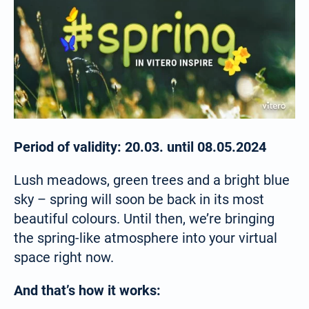
Period of validity: 20.03. until 08.05.2024
Lush meadows, green trees and a bright blue
sky – spring will soon be back in its most
beautiful colours. Until then, we’re bringing
the spring-like atmosphere into your virtual
space right now.
And that’s how it works: