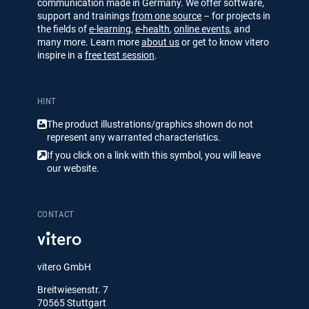
communication made in Germany. We offer software,
support and trainings
from one source
– for projects in
the fields of
e-learning
,
e-health
,
online events
, and
many more. Learn more
about us
or get to know vitero
inspire in a
free test session
.
HINT
The product illustrations/​​graphics shown do not
represent any warranted characteristics.
If you click on a link with this symbol, you will leave
our website.
CONTACT
vitero GmbH
Breitwiesenstr. 7
70565 Stuttgart