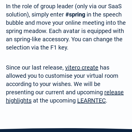
In the role of group leader (only via our SaaS
solution), simply enter
#spring
in the speech
bubble and move your online meeting into the
spring meadow. Each avatar is equipped with
an spring-like accessory. You can change the
selection via the F1 key.
Since our last release,
vitero create
has
Select your language:
allowed you to customise your virtual room
according to your wishes. We will be
Deutsch
presenting our current and upcoming
release
(German)
highlights
at the upcoming
LEARNTEC
.
Search
for:
English