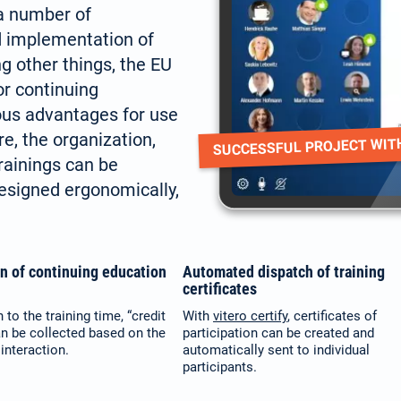
 a number of
d implementation of
g other things, the EU
or continuing
ous advantages for use
re, the organization,
SUCCESSFUL PROJECT WIT
rainings can be
designed ergonomically,
on of continuing education
Automated dispatch of training
certificates
n to the training time, “credit
With
vitero certify
, certificates of
an be collected based on the
participation can be created and
interaction.
automatically sent to individual
participants.