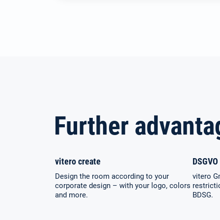
Further advanta
vitero create
DSGVO 
Design the room according to your
vitero G
corporate design – with your logo, colors
restrict
and more.
BDSG.