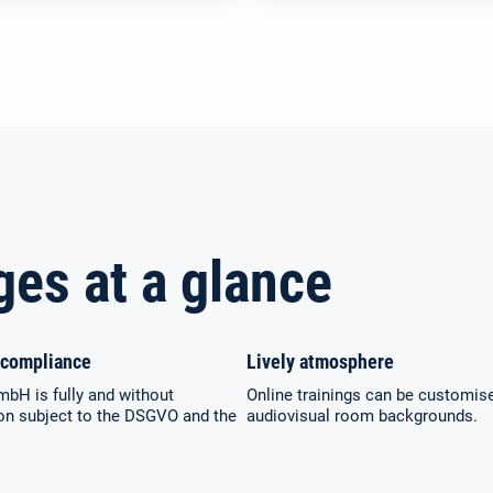
ges at a glance
compliance
Lively atmosphere
mbH is fully and without
Online trainings can be customis
ion subject to the DSGVO and the
audiovisual room backgrounds.