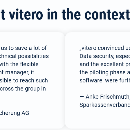
(German)
vitero in the context
Español / México
Русский
(Spanish / Mexico)
(Russian)
 us to save a lot of
„vitero convinced us
nical possibilities
Data security, espec
ith the flexible
and the excellent p
nt manager, it
the piloting phase a
ible to reach such
software, were furth
cross the group in
— Anke Frischmuth
Sparkassenverban
icherung AG