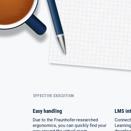
EFFECTIVE EXECUTION
Easy handling
LMS int
Due to the Fraunhofer-researched
Connecto
ergonomics, you can quickly find your
Learnin