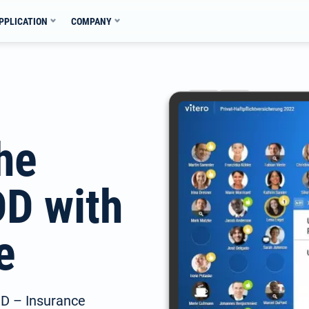
PPLICATION
COMPANY
the
DD with
e
IDD – Insurance