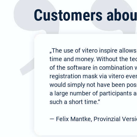
Customers about 
„The use of vitero inspire allows
time and money. Without the tech
of the software in combination w
registration mask via vitero eve
would simply not have been poss
a large number of participants a
such a short time.“
— Felix Mantke, Provinzial Vers