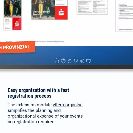
H PROVINZIAL
Easy organization with a fast
registration process
The extension module
vitero organise
simplifies the planning and
organizational expense of your events –
no registration required.