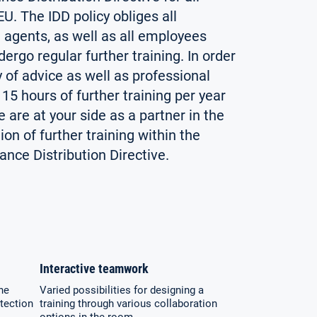
U. The IDD policy obliges all
 agents, as well as all employees
dergo regular further training. In order
y of advice as well as professional
15 hours of further training per year
are at your side as a partner in the
on of further training within the
nce Distribution Directive.
Interactive teamwork
he
Varied possibilities for designing a
tection
training through various collaboration