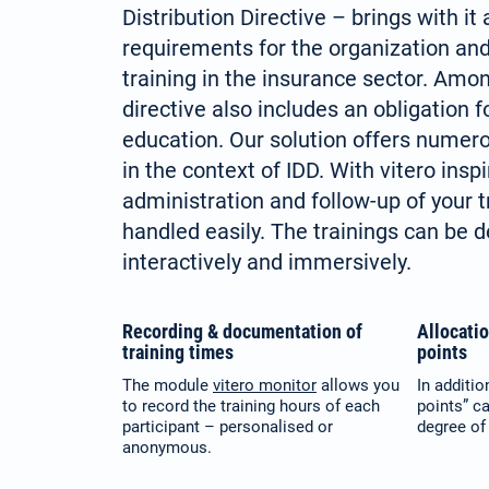
Distribution Directive – brings with it
requirements for the organization an
training in the insurance sector. Amon
directive also includes an obligation f
education. Our solution offers numer
in the context of IDD. With vitero inspi
administration and follow-up of your t
handled easily. The trainings can be 
interactively and immersively.
Recording & documentation of
Allocati
training times
points
The module
vitero monitor
allows you
In additio
to record the training hours of each
points” c
participant – personalised or
degree of 
anonymous.