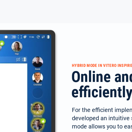
HYBRID MODE IN VITERO INSPIR
Online an
efficient
For the efficient imple
developed an intuitive s
mode allows you to easi