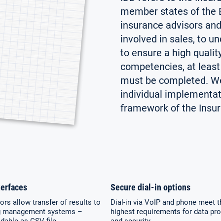
member states of the E
insurance advisors and
involved in sales, to un
to ensure a high qualit
competencies, at least 
must be completed. We 
individual implementati
framework of the Insura
erfaces
Secure dial-in options
rs allow transfer of results to
Dial-in via VoIP and phone meet t
g management systems –
highest requirements for data pro