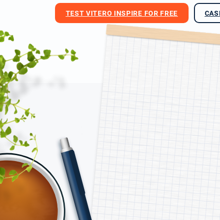
TEST VITERO INSPIRE FOR FREE
CAS