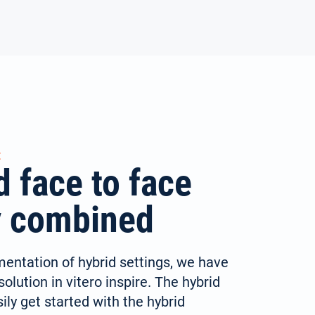
E
d face to face
ly combined
mentation of hybrid settings, we have
olution in vitero inspire. The hybrid
ly get started with the hybrid