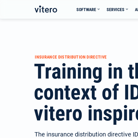
Skip
SOFTWARE
SERVICES
A
to
content
INSURANCE DISTRIBUTION DIRECTIVE
Training in 
context of I
vitero inspir
The insurance distribution directive 