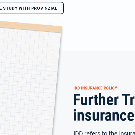
E STUDY WITH PROVINZIAL
IDD INSURANCE POLICY
Further Tr
insurance
IDD refers to the Insura