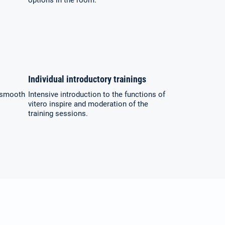
options in the room.
Individual introductory trainings
a smooth
Intensive introduction to the functions of
vitero inspire and moderation of the
training sessions.