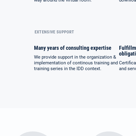
way around the virtual room.
download
EXTENSIVE SUPPORT
Many years of consulting expertise
Fulfillm
obligat
We provide support in the organization &
implementation of continous training and
Certific
training series in the IDD context.
and serv