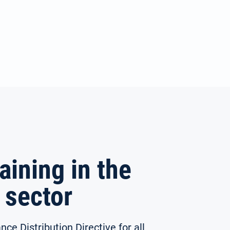
aining in the
 sector
nce Distribution Directive for all