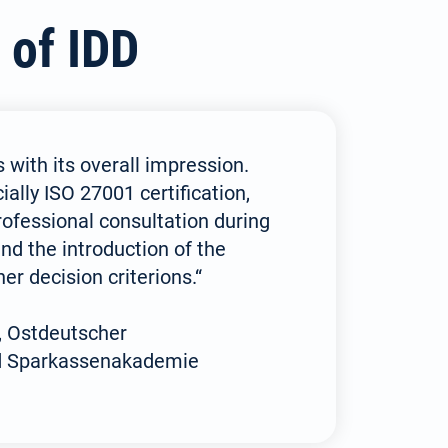
 of IDD
 with its overall impression.
ially ISO 27001 certification,
rofessional consultation during
nd the introduction of the
er decision criterions.“
, Ostdeutscher
d Sparkassenakademie