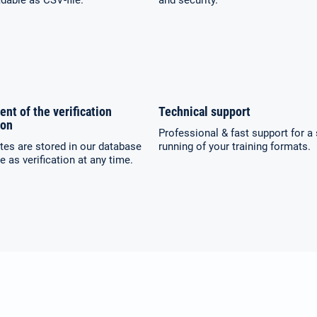
able as CSV-file.
and security.
ent of the verification
Technical support
ion
Professional & fast support for 
ates are stored in our database
running of your training formats.
e as verification at any time.
Select your language:
Search
for:
Deutsch
English