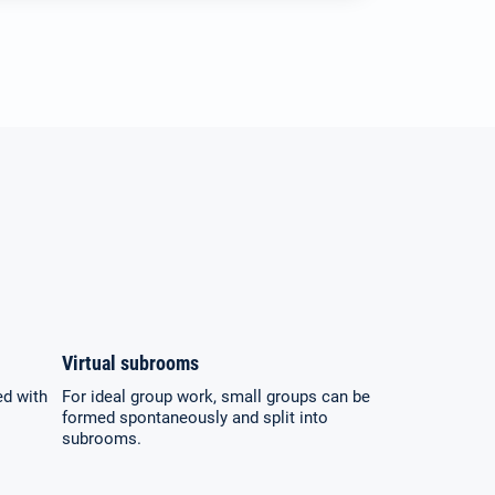
Virtual subrooms
ed with
For ideal group work, small groups can be
formed spontaneously and split into
subrooms.